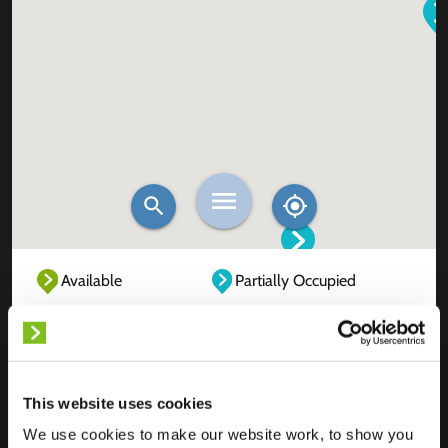
Available
Partially Occupied
Fully Occupied
Out of service
Unknown
This website uses cookies
We use cookies to make our website work, to show you