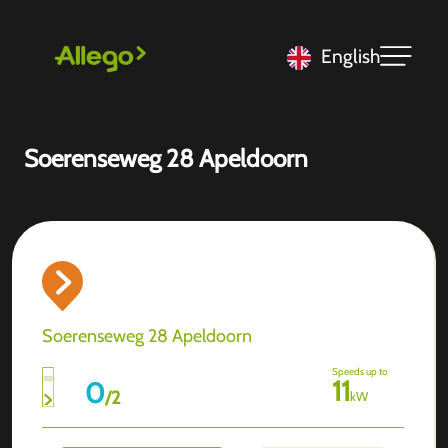
English
Soerenseweg 28 Apeldoorn
Soerenseweg 28 Apeldoorn
Speeds up to
11
0
/
2
kW