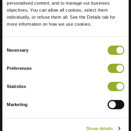
personalised content, and to manage our business
objectives. You can allow all cookies, select them
Location
Soerenseweg 28
individually, or refuse them all. See the Details tab for
7314 CE Apeldoorn
more information on how we use cookies.
Netherlands
Regular Charging
0 of 2 available
Consent
Necessary
Selection
Preferences
Statistics
Extra information
We accept: American Express,
Marketing
Mastercard, VISA, Chargecard,
Show details