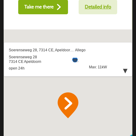
Take me there
Detailed info