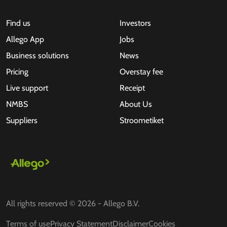
Find us
Investors
Allego App
Jobs
Business solutions
News
Pricing
Overstay fee
Live support
Receipt
NMBS
About Us
Suppliers
Stroometiket
All rights reserved © 2026 - Allego B.V.
Terms of use
Privacy Statement
Disclaimer
Cookies