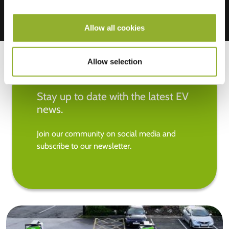
Allow all cookies
Allow selection
Stay up to date with the latest EV
news.
Join our community on social media and
subscribe to our newsletter.