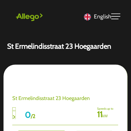
English
St Ermelindisstraat 23 Hoegaarden
St Ermelindisstraat 23 Hoegaarden
Speeds up to
11
0
/
2
kW