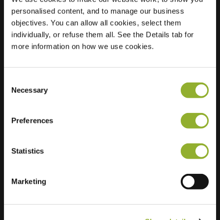
personalised content, and to manage our business
Location
St Ermelindisstraat
objectives. You can allow all cookies, select them
23
individually, or refuse them all. See the Details tab for
3320 Hoegaarden
more information on how we use cookies.
Belgium
Regular Charging
0 of 2 available
Consent
Necessary
Selection
Preferences
Statistics
Extra information
Marketing
We accept: American Express,
Mastercard, VISA, Chargecard,