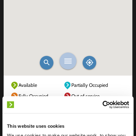
Available
Partially Occupied
Fully Occupied
Out of service
Unknown
This website uses cookies
We use cookies to make our website work, to show you