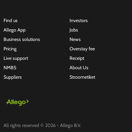
Find us
Investors
Allego App
Jobs
Business solutions
News
Pricing
Overstay fee
Live support
Receipt
NMBS
About Us
Suppliers
Stroometiket
All rights reserved © 2026 - Allego B.V.