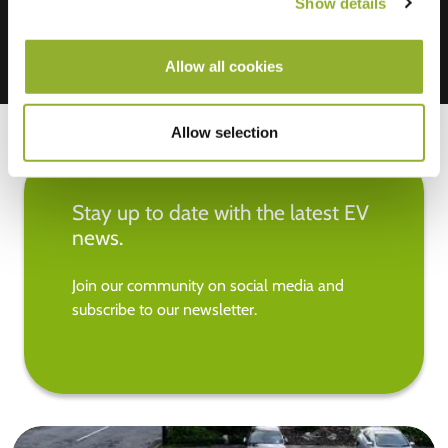
Show details
Allow all cookies
Allow selection
Stay up to date with the latest EV
news.
Join our community on social media and
subscribe to our newsletter.