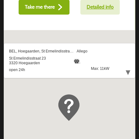
Take me there
Detailed info