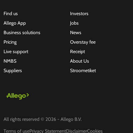
Find us
Investors
Allego App
Jobs
Business solutions
News
Pricing
Overstay fee
Live support
Receipt
NMBS
About Us
Suppliers
Stroometiket
All rights reserved © 2026 - Allego B.V.
Terms of use
Privacy Statement
Disclaimer
Cookies