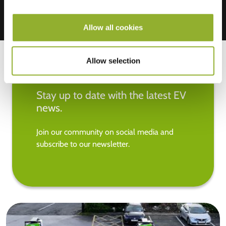
Allow all cookies
Allow selection
Stay up to date with the latest EV
news.
Join our community on social media and
subscribe to our newsletter.