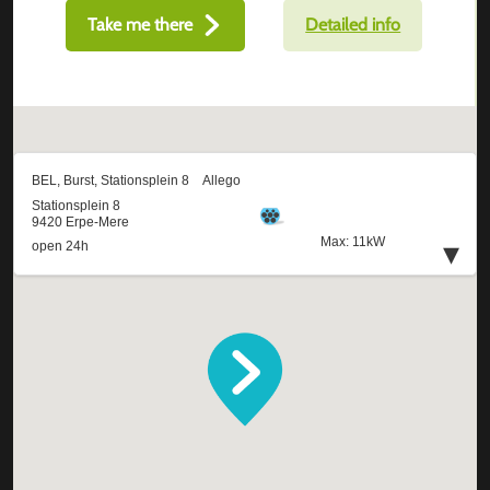
Take me there
Detailed info