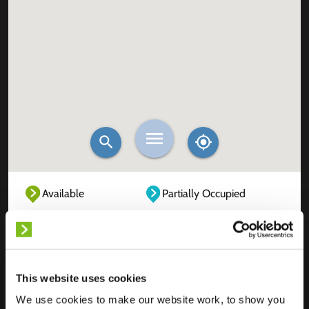
Available
Partially Occupied
Fully Occupied
Out of service
Unknown
This website uses cookies
We use cookies to make our website work, to show you