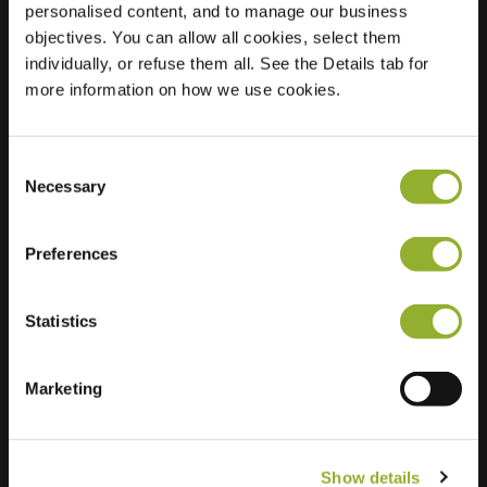
personalised content, and to manage our business
objectives. You can allow all cookies, select them
Location
Stationsplein 8
individually, or refuse them all. See the Details tab for
9420 Erpe-Mere
more information on how we use cookies.
Belgium
Regular Charging
1 of 2 available
Consent
Necessary
Selection
Preferences
Statistics
Extra information
We accept: American Express,
Marketing
Mastercard, VISA, Chargecard,
Show details