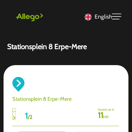
English
Stationsplein 8 Erpe-Mere
Stationsplein 8 Erpe-Mere
Speeds up to
11
1
/
2
kW