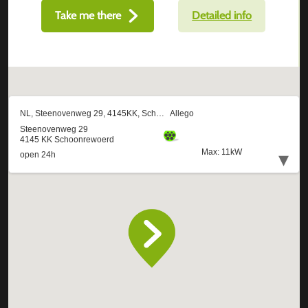
Take me there
Detailed info