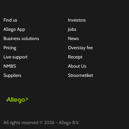
Find us
Investors
Allego App
Jobs
Business solutions
News
Pricing
Overstay fee
Live support
Receipt
NMBS
About Us
Suppliers
Stroometiket
All rights reserved © 2026 - Allego B.V.