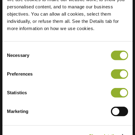
personalised content, and to manage our business
Location
Steenovenweg 29
objectives. You can allow all cookies, select them
4145 KK
individually, or refuse them all. See the Details tab for
Schoonrewoerd
more information on how we use cookies.
Netherlands
Regular Charging
2 of 2 available
Consent
Necessary
Selection
Preferences
Statistics
Extra information
Marketing
We accept: American Express,
Mastercard, VISA, Chargecard,