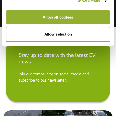
Show details
Allow all cookies
Allow selection
Stay up to date with the latest EV
news.
Join our community on social media and
subscribe to our newsletter.