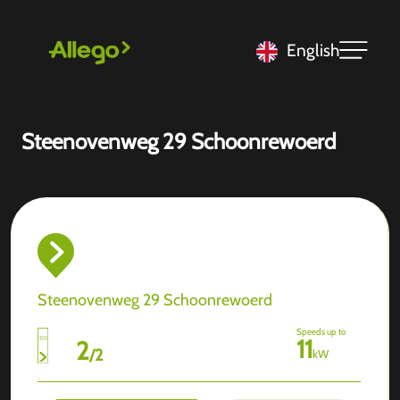
English
Steenovenweg 29 Schoonrewoerd
Steenovenweg 29 Schoonrewoerd
Speeds up to
11
2
/
2
kW