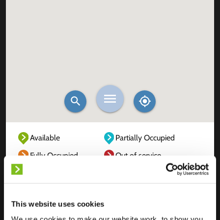
Available
Partially Occupied
Fully Occupied
Out of service
Unknown
This website uses cookies
We use cookies to make our website work, to show you