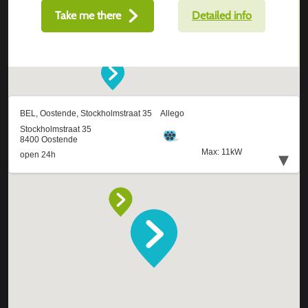
Take me there
Detailed info