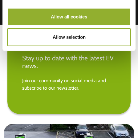
Allow all cookies
Allow selection
Stay up to date with the latest EV
news.
Join our community on social media and
subscribe to our newsletter.