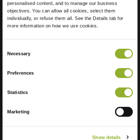
personalised content, and to manage our business
objectives. You can allow all cookies, select them
Location
Stockholmstraat 35
individually, or refuse them all. See the Details tab for
8400 Oostende
more information on how we use cookies.
Belgium
Regular Charging
1 of 2 available
Consent
Necessary
Selection
Preferences
Statistics
Extra information
We accept: American Express,
Marketing
Mastercard, VISA, Chargecard,
Show details