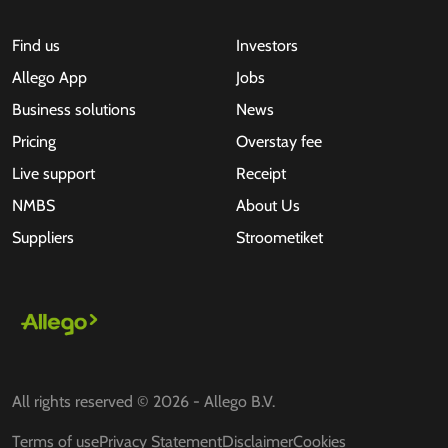
Find us
Investors
Allego App
Jobs
Business solutions
News
Pricing
Overstay fee
Live support
Receipt
NMBS
About Us
Suppliers
Stroometiket
All rights reserved © 2026 - Allego B.V.
Terms of use
Privacy Statement
Disclaimer
Cookies