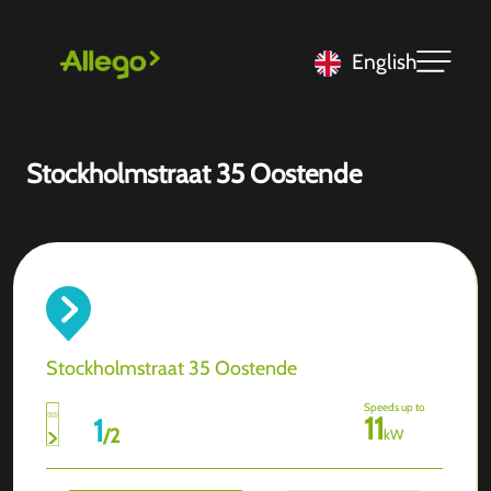
English
Stockholmstraat 35 Oostende
Stockholmstraat 35 Oostende
Speeds up to
11
1
/
2
kW