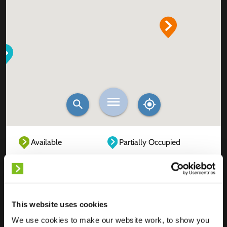
Available
Partially Occupied
Fully Occupied
Out of service
Unknown
This website uses cookies
We use cookies to make our website work, to show you