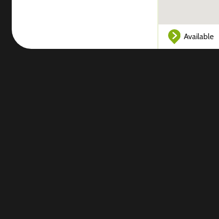
Available