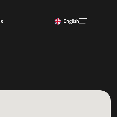
s
English