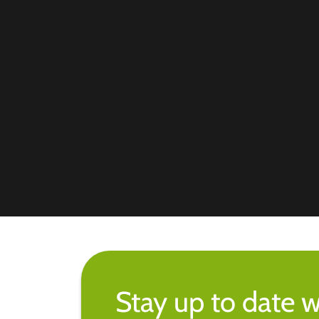
Stay up to date w