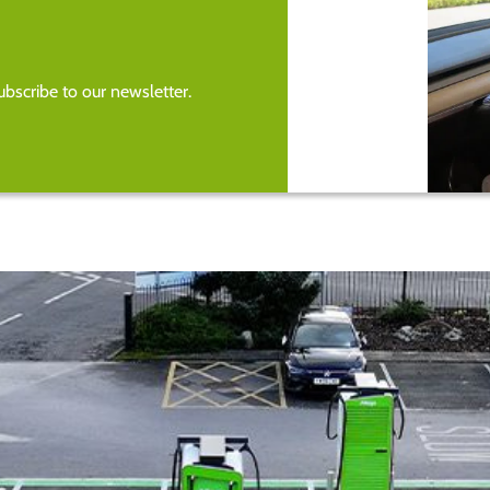
bscribe to our newsletter.