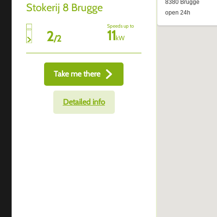
Stokerij 8 Brugge
Speeds up to
11
2
/
2
kW
Take me there
Detailed info