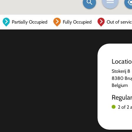
Partially Occupied
Fully Occupied
Out of servi
Locati
Stokerij 8
8380 Bru
Belgium
Regula
2 of 2 