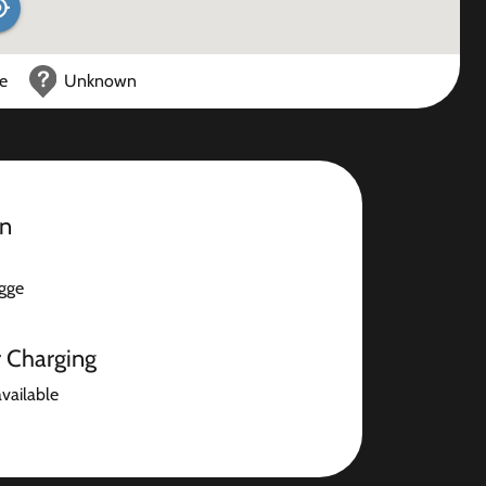
ce
Unknown
on
gge
r Charging
available