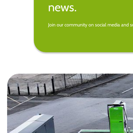
news.
Join our community on social media and su