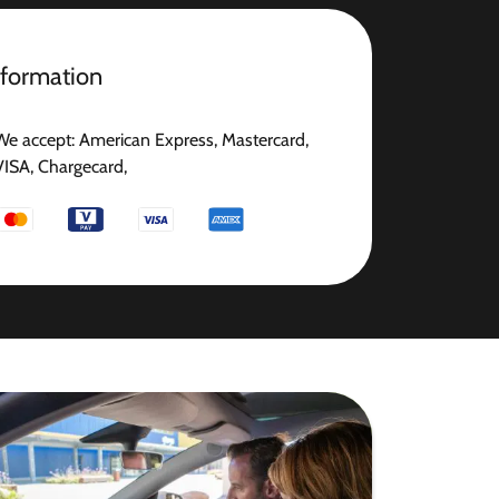
nformation
We accept: American Express, Mastercard,
VISA, Chargecard,