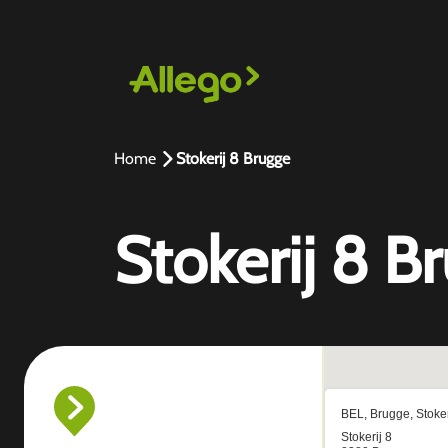
Home
Stokerij 8 Brugge
Stokerij 8 B