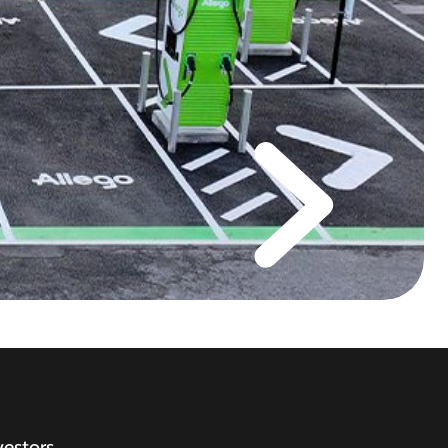
vestors