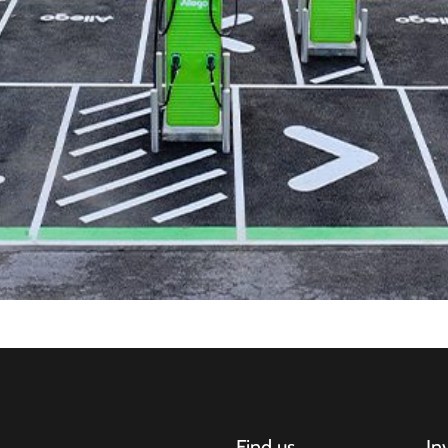
Find us
In