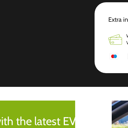
Extra i
ith the latest EV