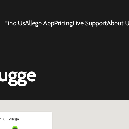
Find Us
Allego App
Pricing
Live Support
About U
rugge