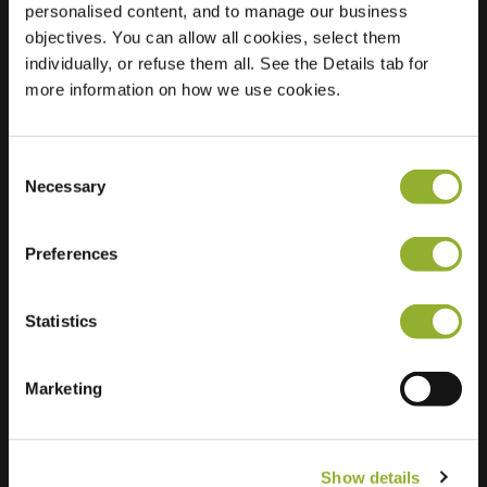
personalised content, and to manage our business
objectives. You can allow all cookies, select them
Location
Stouwdamsweg 4
individually, or refuse them all. See the Details tab for
8096 BB Oldebroek
more information on how we use cookies.
Netherlands
Regular Charging
2 of 2 available
Consent
Necessary
Selection
Preferences
Statistics
Extra information
We accept: American Express,
Marketing
Mastercard, VISA, Chargecard,
Show details