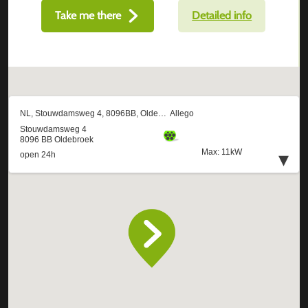
Take me there
Detailed info