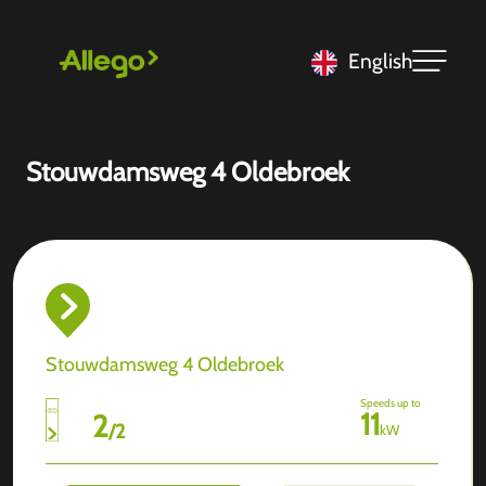
English
Stouwdamsweg 4 Oldebroek
Stouwdamsweg 4 Oldebroek
Speeds up to
11
2
/
2
kW