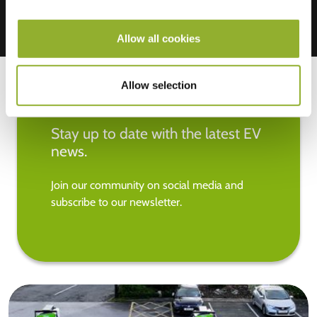
Allow all cookies
Allow selection
Stay up to date with the latest EV
news.
Join our community on social media and
subscribe to our newsletter.