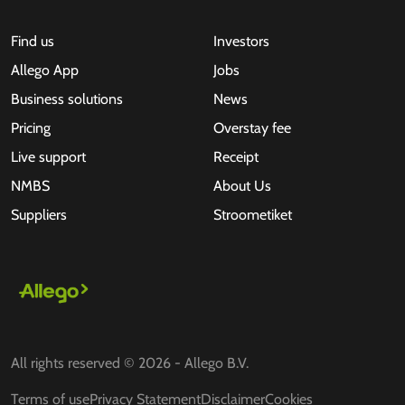
Find us
Investors
Allego App
Jobs
Business solutions
News
Pricing
Overstay fee
Live support
Receipt
NMBS
About Us
Suppliers
Stroometiket
All rights reserved © 2026 - Allego B.V.
Terms of use
Privacy Statement
Disclaimer
Cookies