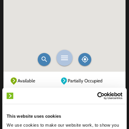
Available
Partially Occupied
Fully Occupied
Out of service
Unknown
This website uses cookies
We use cookies to make our website work, to show you