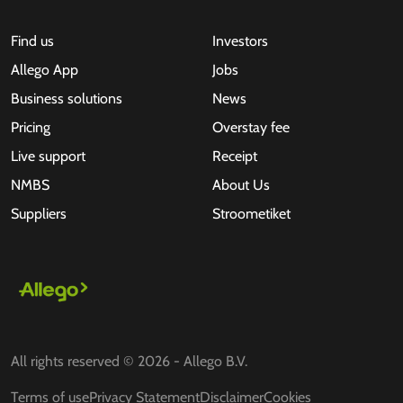
Find us
Investors
Allego App
Jobs
Business solutions
News
Pricing
Overstay fee
Live support
Receipt
NMBS
About Us
Suppliers
Stroometiket
All rights reserved © 2026 - Allego B.V.
Terms of use
Privacy Statement
Disclaimer
Cookies