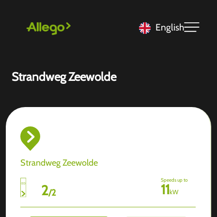
English
Strandweg Zeewolde
Strandweg Zeewolde
Speeds up to
11
2
/
2
kW