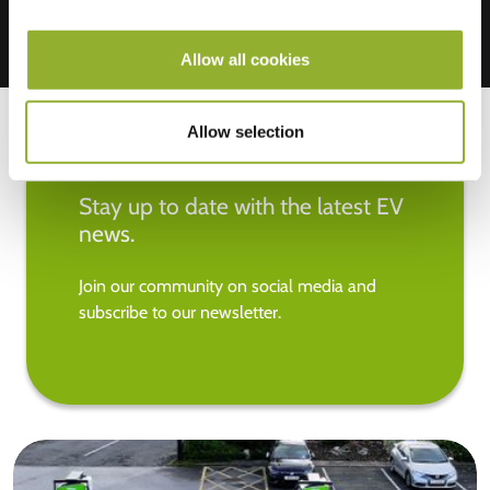
Allow all cookies
Allow selection
Stay up to date with the latest EV
news.
Join our community on social media and
subscribe to our newsletter.