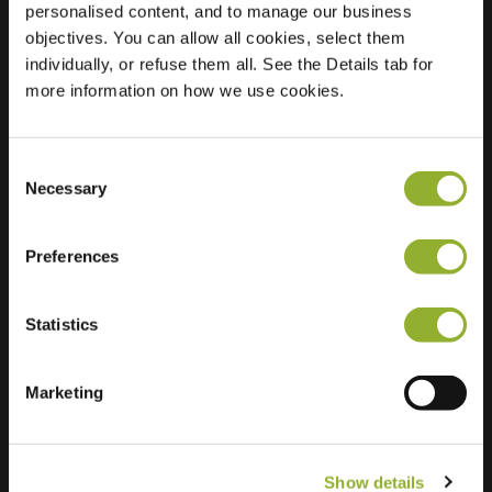
personalised content, and to manage our business
objectives. You can allow all cookies, select them
Location
Strandweg
individually, or refuse them all. See the Details tab for
3891 AE Zeewolde
more information on how we use cookies.
Netherlands
Regular Charging
2 of 2 available
Consent
Necessary
Selection
Preferences
Statistics
Extra information
We accept: American Express,
Marketing
Mastercard, VISA, Chargecard,
Show details