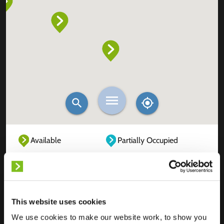
Available
Partially Occupied
Fully Occupied
Out of service
Unknown
This website uses cookies
We use cookies to make our website work, to show you