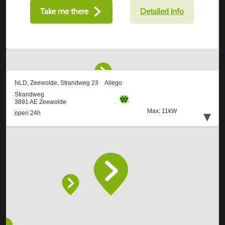
Take me there
Detailed info