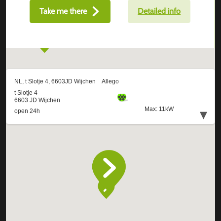
Take me there
Detailed info