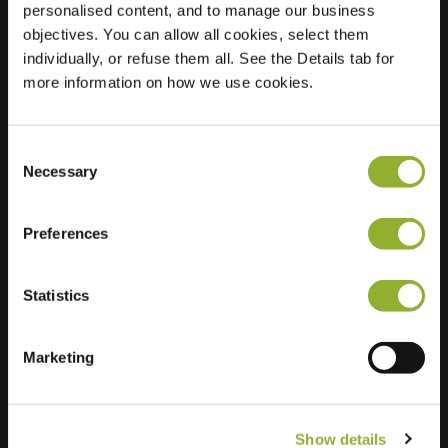
personalised content, and to manage our business
objectives. You can allow all cookies, select them
Location
t Slotje 4
individually, or refuse them all. See the Details tab for
6603 JD Wijchen
more information on how we use cookies.
Netherlands
Regular Charging
2 of 2 available
Consent
Necessary
Selection
Preferences
Statistics
Extra information
We accept: American Express,
Marketing
Mastercard, VISA, Chargecard,
Show details