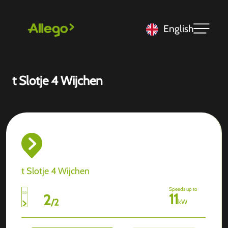
English
t Slotje 4 Wijchen
t Slotje 4 Wijchen
Speeds up to
11
2
/
2
kW