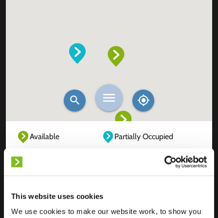
Available
Partially Occupied
Fully Occupied
Out of service
Unknown
This website uses cookies
We use cookies to make our website work, to show you