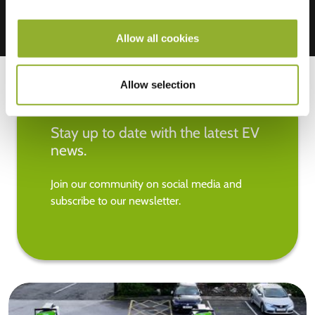
Allow all cookies
Allow selection
Stay up to date with the latest EV
news.
Join our community on social media and
subscribe to our newsletter.