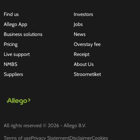
Find us
Investors
Allego App
Jobs
Business solutions
News
Pricing
Overstay fee
Live support
Receipt
NMBS
About Us
Suppliers
Stroometiket
All rights reserved © 2026 - Allego B.V.
Terms of use
Privacy Statement
Disclaimer
Cookies