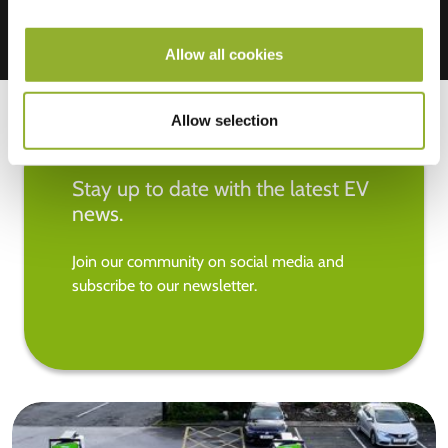
Allow all cookies
Allow selection
Stay up to date with the latest EV
news.
Join our community on social media and
subscribe to our newsletter.