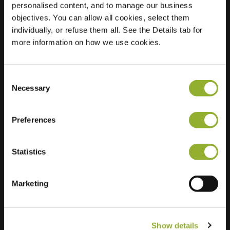
personalised content, and to manage our business
objectives. You can allow all cookies, select them
Location
t Slotje 42
individually, or refuse them all. See the Details tab for
6603 JD Wijchen
more information on how we use cookies.
Netherlands
Regular Charging
2 of 2 available
Consent
Necessary
Selection
Preferences
Statistics
Extra information
We accept: American Express,
Marketing
Mastercard, VISA, Chargecard,
Show details