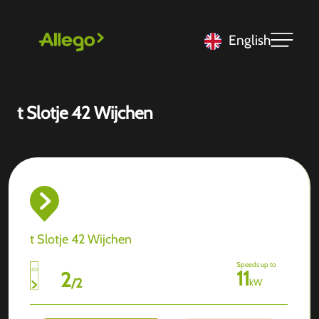
English
t Slotje 42 Wijchen
t Slotje 42 Wijchen
Speeds up to
11
2
/
2
kW