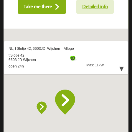
Take me there
Detailed info