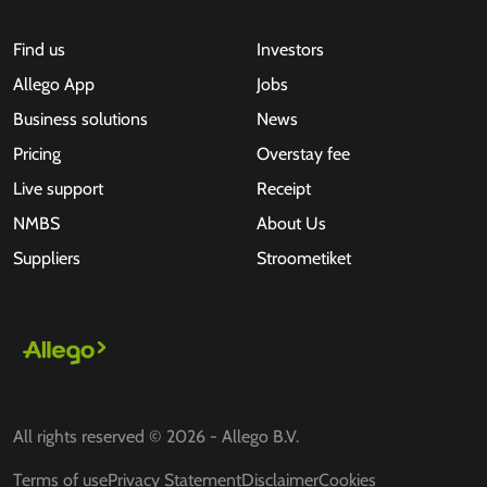
Find us
Investors
Allego App
Jobs
Business solutions
News
Pricing
Overstay fee
Live support
Receipt
NMBS
About Us
Suppliers
Stroometiket
All rights reserved © 2026 - Allego B.V.
Terms of use
Privacy Statement
Disclaimer
Cookies