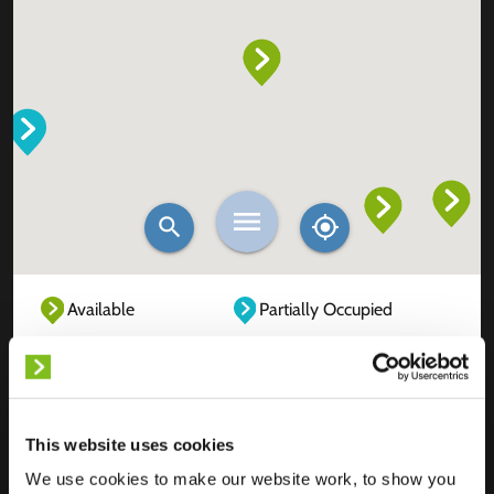
Available
Partially Occupied
Fully Occupied
Out of service
Unknown
This website uses cookies
We use cookies to make our website work, to show you