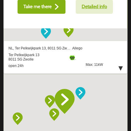
Take me there
Detailed info