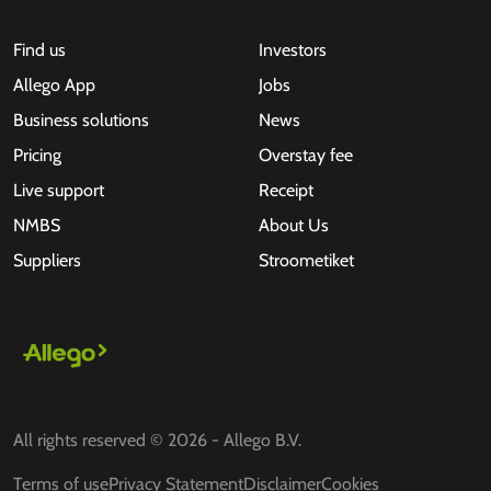
Find us
Investors
Allego App
Jobs
Business solutions
News
Pricing
Overstay fee
Live support
Receipt
NMBS
About Us
Suppliers
Stroometiket
All rights reserved © 2026 - Allego B.V.
Terms of use
Privacy Statement
Disclaimer
Cookies