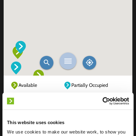
Available
Partially Occupied
Fully Occupied
Out of service
Unknown
This website uses cookies
We use cookies to make our website work, to show you