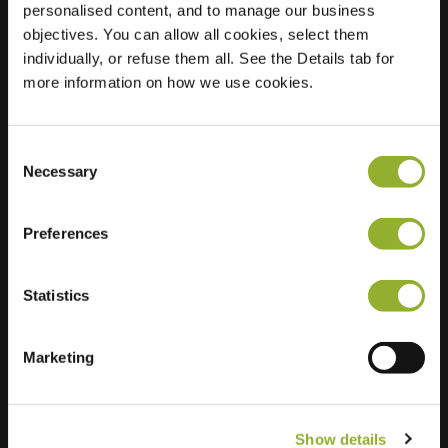
personalised content, and to manage our business
objectives. You can allow all cookies, select them
Location
Ter Pelkwijkpark 13
individually, or refuse them all. See the Details tab for
8011 SG Zwolle
more information on how we use cookies.
Netherlands
Regular Charging
2 of 2 available
Consent
Necessary
Selection
Preferences
Statistics
Extra information
We accept: American Express,
Marketing
Mastercard, VISA, Chargecard,
Show details