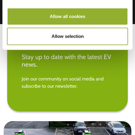
Allow all cookies
Allow selection
Stay up to date with the latest EV
news.
Join our community on social media and
subscribe to our newsletter.