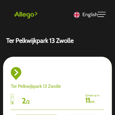
English
Ter Pelkwijkpark 13 Zwolle
Ter Pelkwijkpark 13 Zwolle
Speeds up to
11
2
/
2
kW