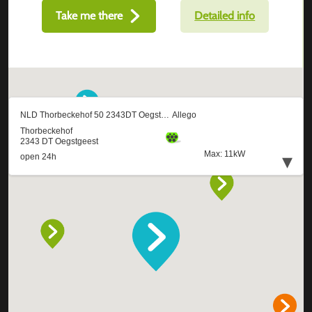
Take me there
Detailed info