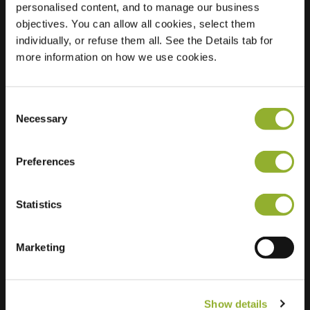
personalised content, and to manage our business
objectives. You can allow all cookies, select them
Location
Thorbeckehof
individually, or refuse them all. See the Details tab for
2343 DT Oegstgeest
more information on how we use cookies.
Netherlands
Regular Charging
2 of 2 available
Consent
Necessary
Selection
Preferences
Statistics
Extra information
We accept: American Express,
Marketing
Mastercard, VISA, Chargecard,
Show details