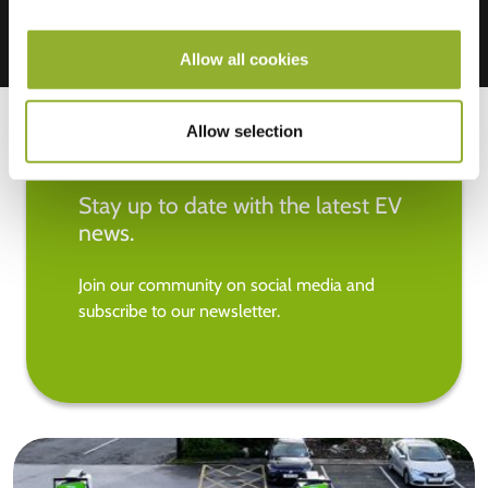
Allow all cookies
Allow selection
Stay up to date with the latest EV
news.
Join our community on social media and
subscribe to our newsletter.