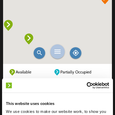
Available
Partially Occupied
Fully Occupied
Out of service
Unknown
This website uses cookies
We use cookies to make our website work, to show you