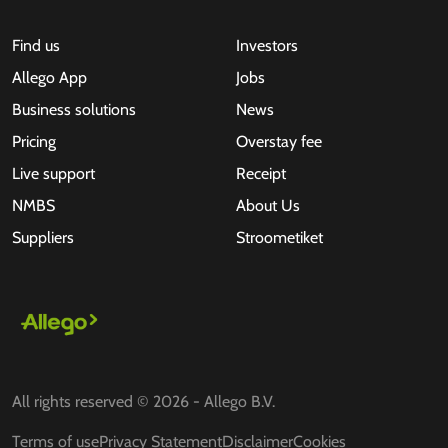
Find us
Investors
Allego App
Jobs
Business solutions
News
Pricing
Overstay fee
Live support
Receipt
NMBS
About Us
Suppliers
Stroometiket
All rights reserved © 2026 - Allego B.V.
Terms of use
Privacy Statement
Disclaimer
Cookies