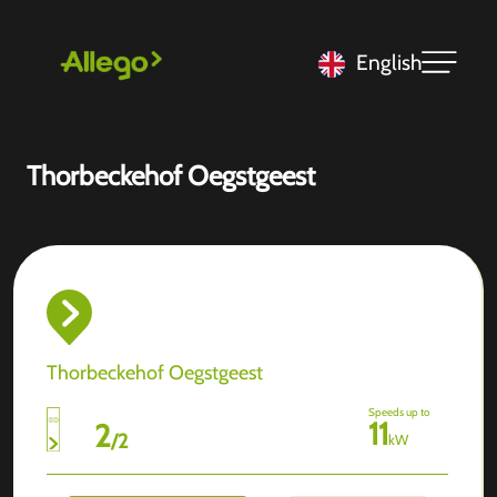
English
Thorbeckehof Oegstgeest
Thorbeckehof Oegstgeest
Speeds up to
11
2
/
2
kW