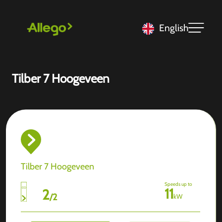
English
Tilber 7 Hoogeveen
Tilber 7 Hoogeveen
Speeds up to
11
2
/
2
kW