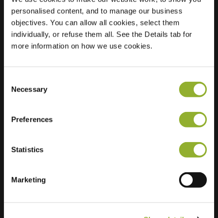
personalised content, and to manage our business
Location
Tilber 7
objectives. You can allow all cookies, select them
7908 PB
individually, or refuse them all. See the Details tab for
Hoogeveen
more information on how we use cookies.
Netherlands
Regular Charging
2 of 2 available
Consent
Necessary
Selection
Preferences
Statistics
Extra information
Marketing
We accept: American Express,
Mastercard, VISA, Chargecard,