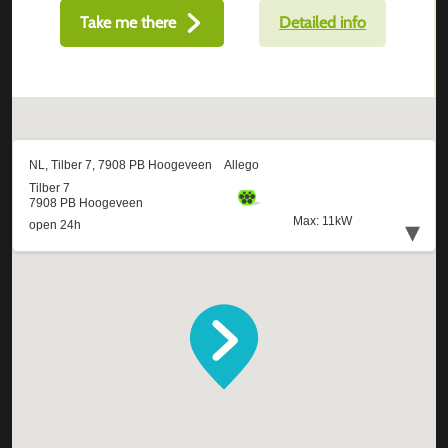
Take me there
Detailed info