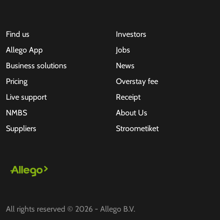
Find us
Investors
Allego App
Jobs
Business solutions
News
Pricing
Overstay fee
Live support
Receipt
NMBS
About Us
Suppliers
Stroometiket
All rights reserved © 2026 - Allego B.V.