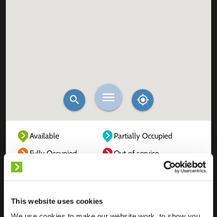
Available
Partially Occupied
Fully Occupied
Out of service
Unknown
This website uses cookies
We use cookies to make our website work, to show you