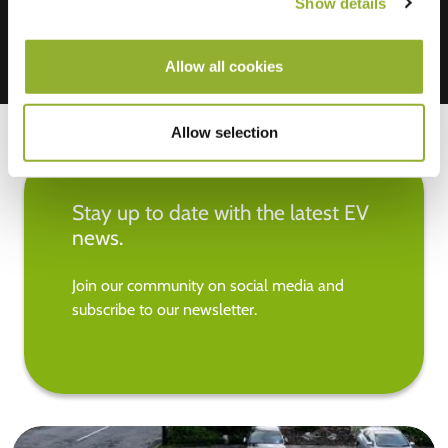
Show details
Allow all cookies
Allow selection
Stay up to date with the latest EV
news.
Join our community on social media and
subscribe to our newsletter.