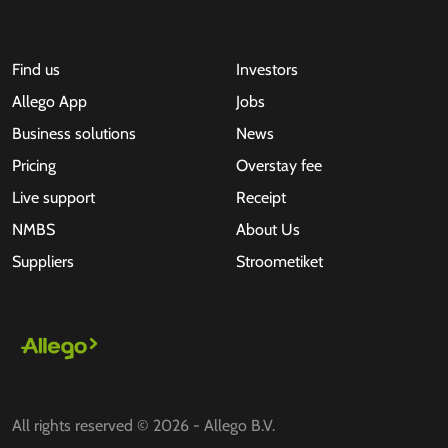
Find us
Investors
Allego App
Jobs
Business solutions
News
Pricing
Overstay fee
Live support
Receipt
NMBS
About Us
Suppliers
Stroometiket
All rights reserved © 2026 - Allego B.V.