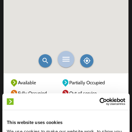
Available
Partially Occupied
Fully Occupied
Out of service
Unknown
This website uses cookies
We use cookies to make our website work, to show you