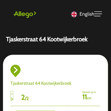
English
Tjaskerstraat 64 Kootwijkerbroek
Tjaskerstraat 64 Kootwijkerbroek
Speeds up to
11
2
/
2
kW