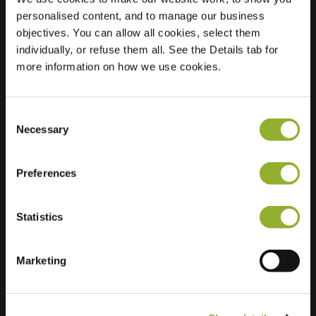
personalised content, and to manage our business
Location
Tjaskerstraat 64
objectives. You can allow all cookies, select them
3774 CV
individually, or refuse them all. See the Details tab for
Kootwijkerbroek
more information on how we use cookies.
Netherlands
Regular Charging
2 of 2 available
Consent
Necessary
Selection
Preferences
Statistics
Extra information
Marketing
We accept: American Express,
Mastercard, VISA, Chargecard,