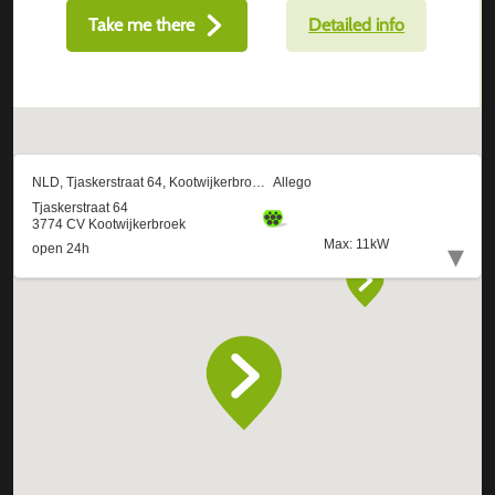
Take me there
Detailed info