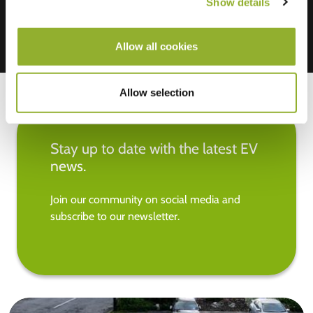
Show details
Allow all cookies
Allow selection
Stay up to date with the latest EV
news.
Join our community on social media and
subscribe to our newsletter.