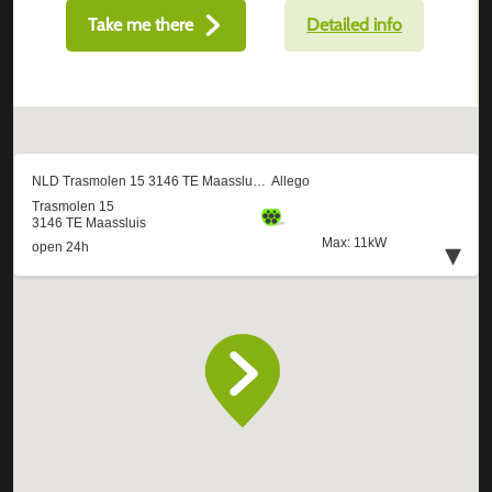
Take me there
Detailed info