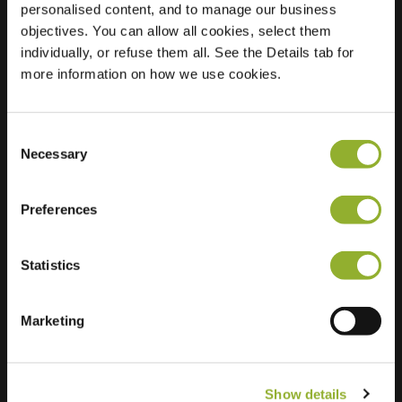
personalised content, and to manage our business
objectives. You can allow all cookies, select them
Location
Trasmolen 15
individually, or refuse them all. See the Details tab for
3146 TE Maassluis
more information on how we use cookies.
Netherlands
Regular Charging
2 of 2 available
Consent
Necessary
Selection
Preferences
Statistics
Extra information
We accept: American Express,
Marketing
Mastercard, VISA, Chargecard,
Show details