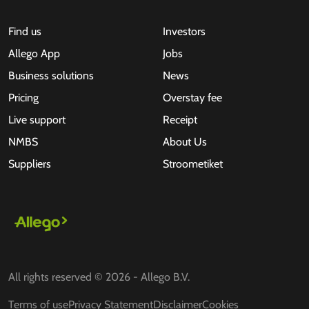
Find us
Investors
Allego App
Jobs
Business solutions
News
Pricing
Overstay fee
Live support
Receipt
NMBS
About Us
Suppliers
Stroometiket
All rights reserved © 2026 - Allego B.V.
Terms of use
Privacy Statement
Disclaimer
Cookies