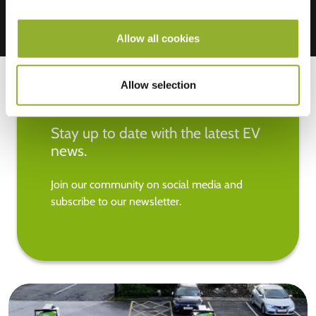
Allow all cookies
Allow selection
Stay up to date with the latest EV
news.
Join our community on social media and
subscribe to our newsletter.