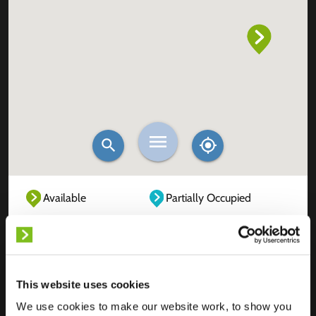
Available
Partially Occupied
Fully Occupied
Out of service
Unknown
This website uses cookies
We use cookies to make our website work, to show you