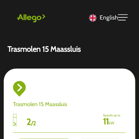
English
Trasmolen 15 Maassluis
Trasmolen 15 Maassluis
Speeds up to
11
2
/
2
kW