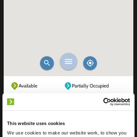
Available
Partially Occupied
Fully Occupied
Out of service
Unknown
This website uses cookies
We use cookies to make our website work, to show you