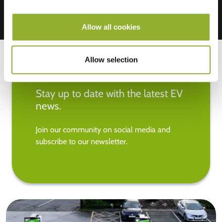
Allow all cookies
Allow selection
Stay up to date with the latest EV
news.
Join our community on social media and
subscribe to our newsletter.