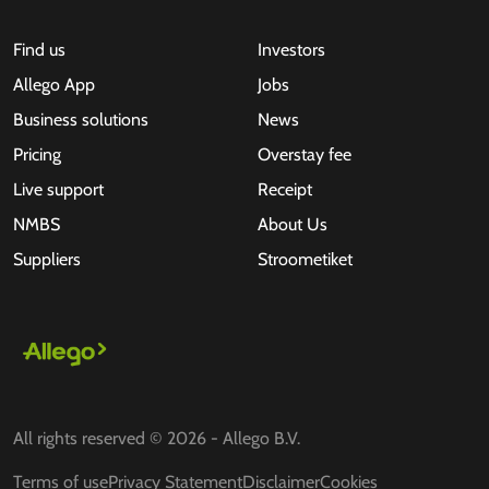
Find us
Investors
Allego App
Jobs
Business solutions
News
Pricing
Overstay fee
Live support
Receipt
NMBS
About Us
Suppliers
Stroometiket
All rights reserved © 2026 - Allego B.V.
Terms of use
Privacy Statement
Disclaimer
Cookies