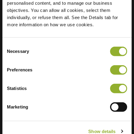
personalised content, and to manage our business
objectives. You can allow all cookies, select them
Location
Tsjaikowskystraat 12
individually, or refuse them all. See the Details tab for
7604 SX Almelo
more information on how we use cookies.
Netherlands
Regular Charging
0 of 2 available
Consent
Necessary
Selection
Preferences
Statistics
Extra information
We accept: American Express,
Marketing
Mastercard, VISA, Chargecard,
Show details