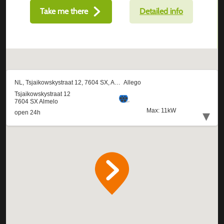
Take me there
Detailed info