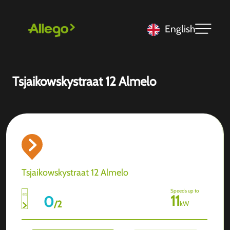
English
Tsjaikowskystraat 12 Almelo
Tsjaikowskystraat 12 Almelo
Speeds up to
11
0
/
2
kW