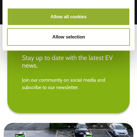
Allow all cookies
Allow selection
Stay up to date with the latest EV
news.
Join our community on social media and
subscribe to our newsletter.