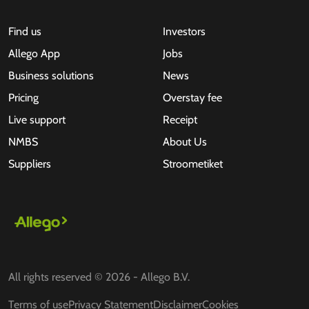
Find us
Investors
Allego App
Jobs
Business solutions
News
Pricing
Overstay fee
Live support
Receipt
NMBS
About Us
Suppliers
Stroometiket
All rights reserved © 2026 - Allego B.V.
Terms of use
Privacy Statement
Disclaimer
Cookies