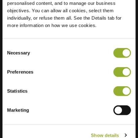
personalised content, and to manage our business
objectives. You can allow all cookies, select them
Location
Ursulinenhof 40
individually, or refuse them all. See the Details tab for
4133 DJ Vianen
more information on how we use cookies.
Netherlands
Regular Charging
2 of 2 available
Consent
Necessary
Selection
Preferences
Statistics
Extra information
We accept: American Express,
Marketing
Mastercard, VISA, Chargecard,
Show details