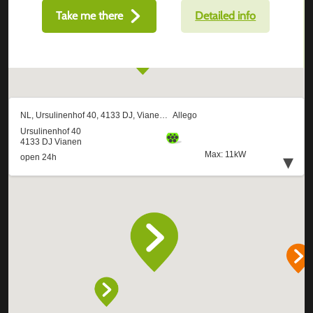
Take me there
Detailed info