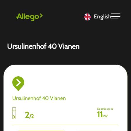
English
Ursulinenhof 40 Vianen
Ursulinenhof 40 Vianen
Speeds up to
11
2
/
2
kW