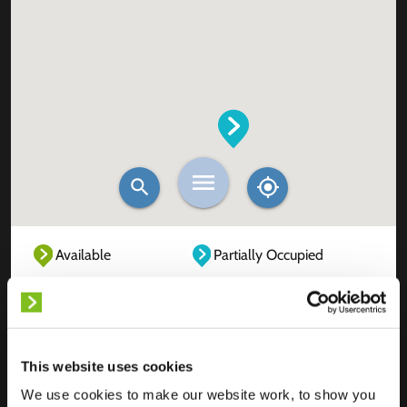
Available
Partially Occupied
Fully Occupied
Out of service
Unknown
This website uses cookies
We use cookies to make our website work, to show you