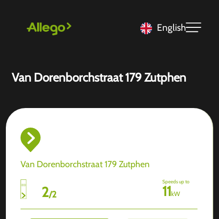
English
Van Dorenborchstraat 179 Zutphen
Van Dorenborchstraat 179 Zutphen
Speeds up to
11
2
/
2
kW