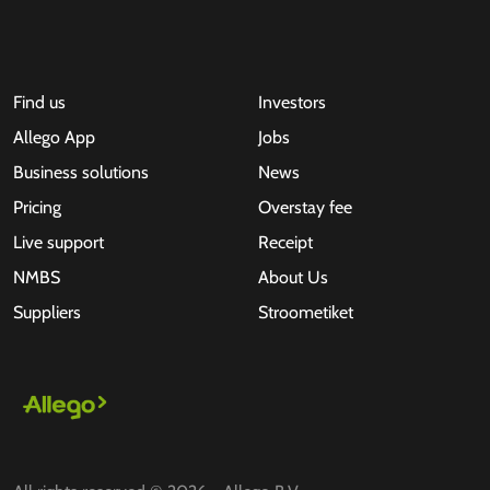
Find us
Investors
Allego App
Jobs
Business solutions
News
Pricing
Overstay fee
Live support
Receipt
NMBS
About Us
Suppliers
Stroometiket