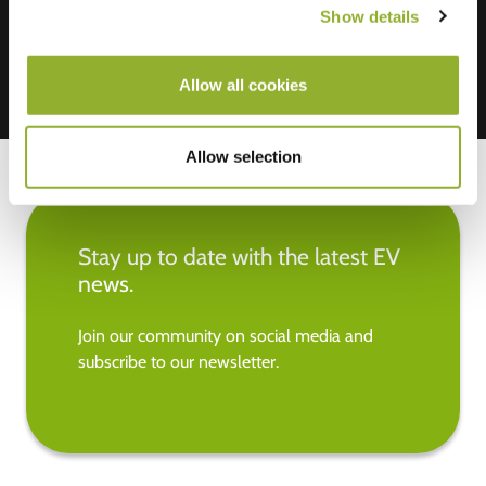
Show details
Allow all cookies
Allow selection
Stay up to date with the latest EV
news.
Join our community on social media and
subscribe to our newsletter.