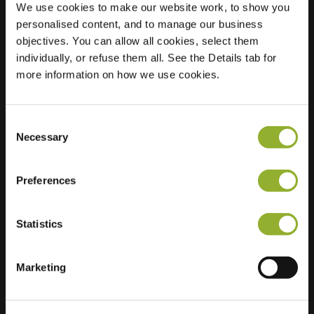
We use cookies to make our website work, to show you
personalised content, and to manage our business
Location
Van
objectives. You can allow all cookies, select them
Dorenborchstraat
individually, or refuse them all. See the Details tab for
179
more information on how we use cookies.
7203 CC Zutphen
Netherlands
Consent
Regular Charging
2 of 2 available
Necessary
Selection
Preferences
Statistics
Extra information
Marketing
We accept: American Express,
Mastercard, VISA, Chargecard,