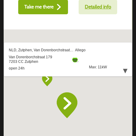
Take me there
Detailed info