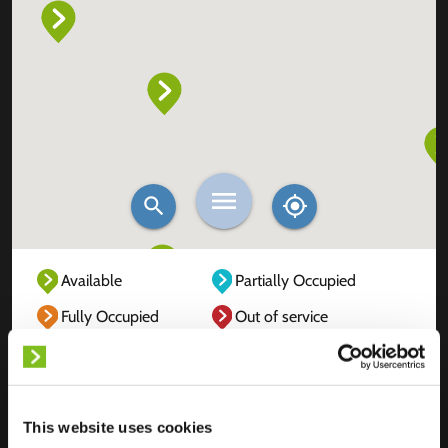
Available
Partially Occupied
Fully Occupied
Out of service
Unknown
This website uses cookies