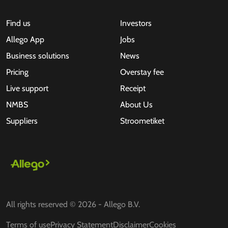
Find us
Investors
Allego App
Jobs
Business solutions
News
Pricing
Overstay fee
Live support
Receipt
NMBS
About Us
Suppliers
Stroometiket
All rights reserved © 2026 - Allego B.V.
Terms of use
Privacy Statement
Disclaimer
Cookies