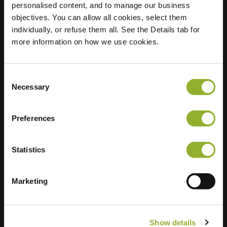
personalised content, and to manage our business
objectives. You can allow all cookies, select them
Location
Van Galenstraat 18
individually, or refuse them all. See the Details tab for
8023 VS Zwolle
more information on how we use cookies.
Netherlands
Regular Charging
2 of 2 available
Consent
Necessary
Selection
Preferences
Statistics
Extra information
We accept: American Express,
Marketing
Mastercard, VISA, Chargecard,
Show details