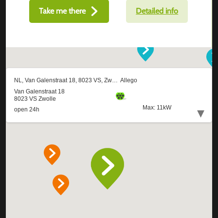
Take me there
Detailed info