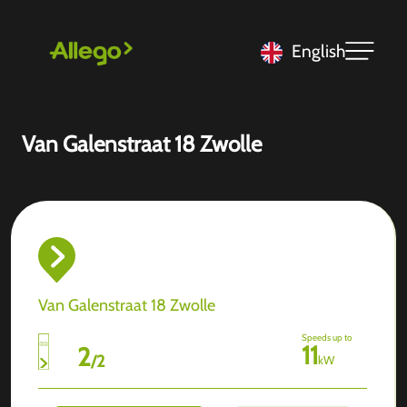
English
Van Galenstraat 18 Zwolle
Van Galenstraat 18 Zwolle
Speeds up to
11
2
/
2
kW