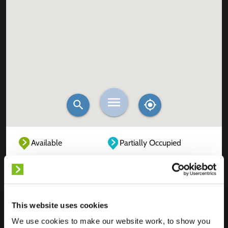
Available
Partially Occupied
Fully Occupied
Out of service
Unknown
This website uses cookies
We use cookies to make our website work, to show you