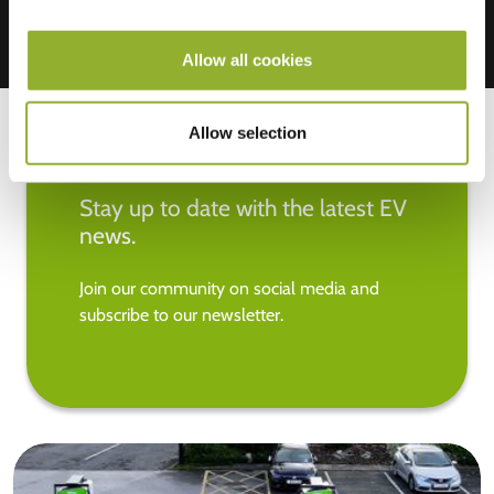
Allow all cookies
Allow selection
Stay up to date with the latest EV
news.
Join our community on social media and
subscribe to our newsletter.