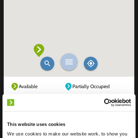
Available
Partially Occupied
Fully Occupied
Out of service
Unknown
This website uses cookies
We use cookies to make our website work, to show you