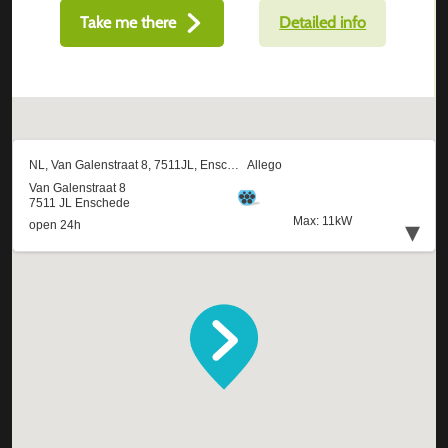
Take me there
Detailed info