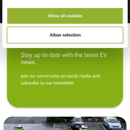
Allow all cookies
Allow selection
Stay up to date with the latest EV
news.
Join our community on social media and
subscribe to our newsletter.