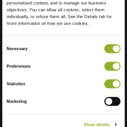
personalised content, and to manage our business
objectives. You can allow all cookies, select them
Location
Van Galenstraat 8
individually, or refuse them all. See the Details tab for
7511 JL Enschede
more information on how we use cookies.
Netherlands
Regular Charging
2 of 4 available
Consent
Necessary
Selection
Preferences
Statistics
Extra information
We accept: American Express,
Marketing
Mastercard, VISA, Chargecard,
Show details