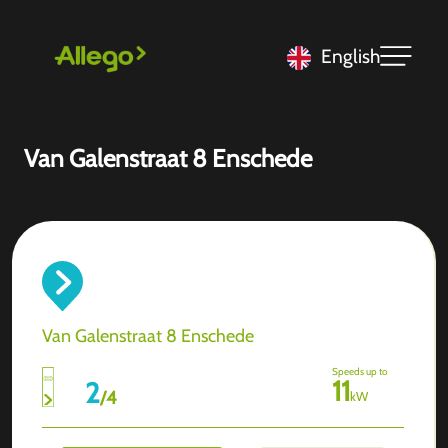
English
Van Galenstraat 8 Enschede
Van Galenstraat 8 Enschede
Speeds up to
11
2
/
4
kW