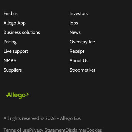
Find us
Investors
Allego App
Jobs
Business solutions
News
Pricing
Overstay fee
Live support
Receipt
NMBS
About Us
Suppliers
Stroometiket
All rights reserved © 2026 - Allego B.V.
Terms of use
Privacy Statement
Disclaimer
Cookies