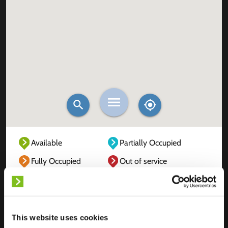
Available
Partially Occupied
Fully Occupied
Out of service
Unknown
This website uses cookies