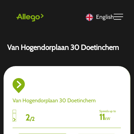
English
Van Hogendorplaan 30 Doetinchem
Van Hogendorplaan 30 Doetinchem
Speeds up to
11
2
/
2
kW