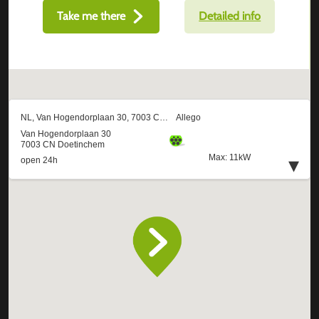
Take me there
Detailed info