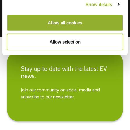
Show details
Allow all cookies
Allow selection
Stay up to date with the latest EV
news.
Join our community on social media and
subscribe to our newsletter.