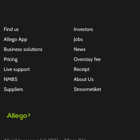
Find us
Investors
Allego App
Jobs
Business solutions
News
Pricing
Overstay fee
Live support
Receipt
NMBS
About Us
Suppliers
Stroometiket