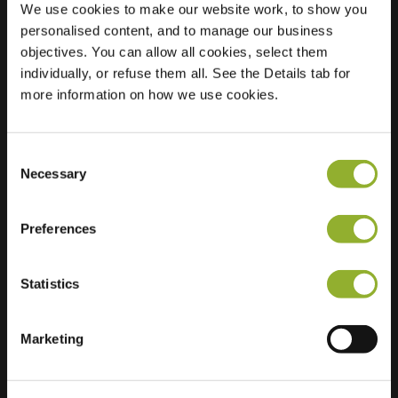
We use cookies to make our website work, to show you
personalised content, and to manage our business
Location
Van Hogendorplaan
objectives. You can allow all cookies, select them
30
individually, or refuse them all. See the Details tab for
7003 CN
more information on how we use cookies.
Doetinchem
Netherlands
Consent
Regular Charging
2 of 2 available
Necessary
Selection
Preferences
Statistics
Extra information
Marketing
We accept: American Express,
Mastercard, VISA, Chargecard,