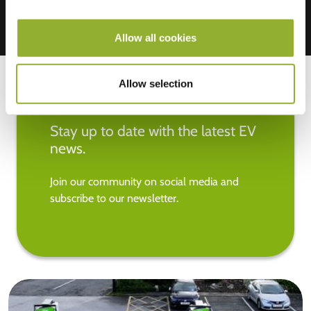
Allow all cookies
Allow selection
Stay up to date with the latest EV
news.
Join our community on social media and
subscribe to our newsletter.