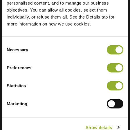
personalised content, and to manage our business
objectives. You can allow all cookies, select them
Location
Veldhof 6
individually, or refuse them all. See the Details tab for
8102 MG Raalte
more information on how we use cookies.
Netherlands
Regular Charging
1 of 2 available
Consent
Necessary
Selection
Preferences
Statistics
Extra information
We accept: American Express,
Marketing
Mastercard, VISA, Chargecard,
Show details