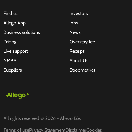
Find us
Investors
Allego App
Jobs
Business solutions
News
Pricing
Overstay fee
Live support
Receipt
NMBS
About Us
Suppliers
Stroometiket
All rights reserved © 2026 - Allego B.V.
Terms of use
Privacy Statement
Disclaimer
Cookies