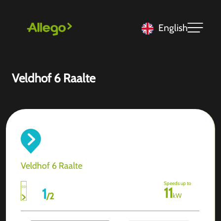
English
Veldhof 6 Raalte
Veldhof 6 Raalte
Speeds up to
11
1
/
2
kW