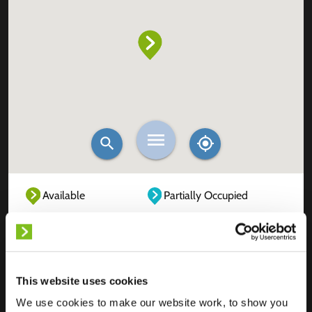
Available
Partially Occupied
Fully Occupied
Out of service
Unknown
This website uses cookies
We use cookies to make our website work, to show you