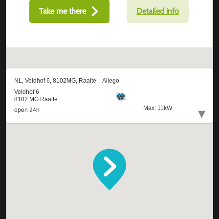
Take me there
Detailed info