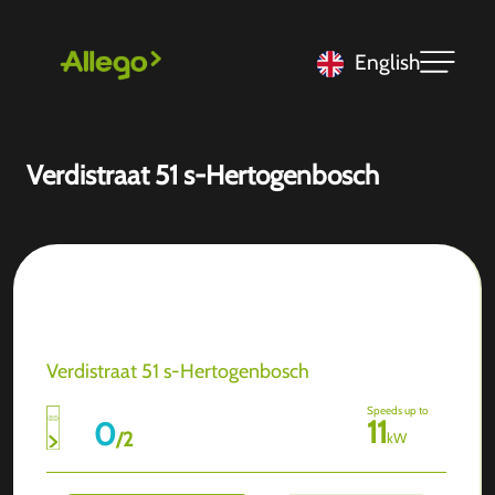
English
Verdistraat 51 s-Hertogenbosch
Verdistraat 51 s-Hertogenbosch
Speeds up to
11
0
/
2
kW