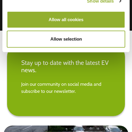
Show details
Allow all cookies
Allow selection
Stay up to date with the latest EV
news.
Join our community on social media and
subscribe to our newsletter.