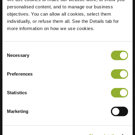
personalised content, and to manage our business
Location
Verdistraat 51
objectives. You can allow all cookies, select them
5216 XG s-
individually, or refuse them all. See the Details tab for
Hertogenbosch
more information on how we use cookies.
Netherlands
Regular Charging
0 of 2 available
Consent
Necessary
Selection
Preferences
Statistics
Extra information
Marketing
We accept: American Express,
Mastercard, VISA, Chargecard,