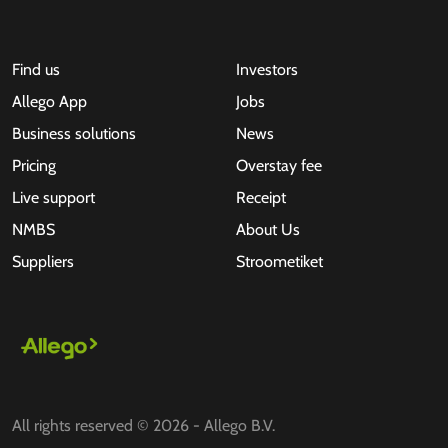
Find us
Investors
Allego App
Jobs
Business solutions
News
Pricing
Overstay fee
Live support
Receipt
NMBS
About Us
Suppliers
Stroometiket
All rights reserved © 2026 - Allego B.V.