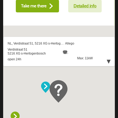
Take me there
Detailed info