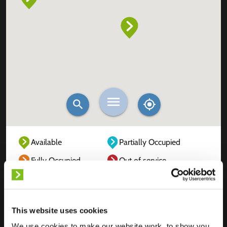
Available
Partially Occupied
Fully Occupied
Out of service
Unknown
This website uses cookies
We use cookies to make our website work, to show you