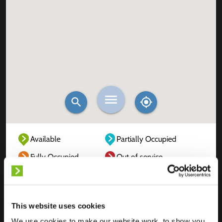
Available
Partially Occupied
Fully Occupied
Out of service
Unknown
This website uses cookies
We use cookies to make our website work, to show you