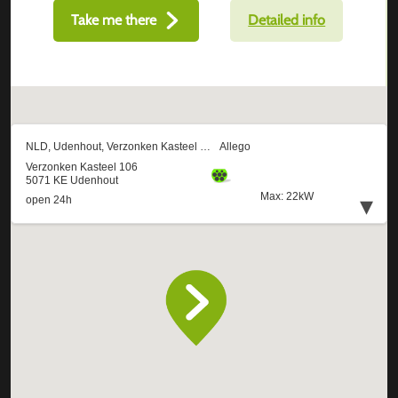
Take me there
Detailed info