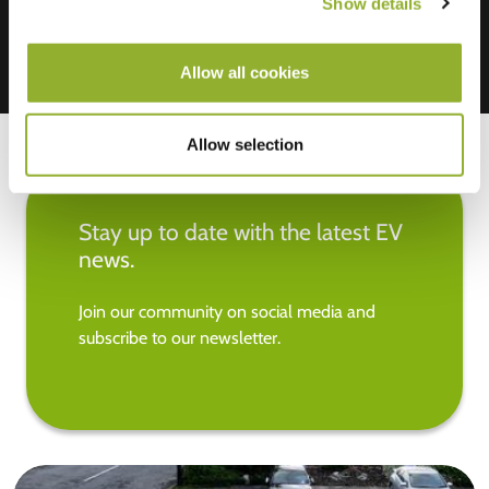
Show details
Allow all cookies
Allow selection
Stay up to date with the latest EV
news.
Join our community on social media and
subscribe to our newsletter.