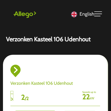
English
Verzonken Kasteel 106 Udenhout
Verzonken Kasteel 106 Udenhout
Speeds up to
22
2
/
2
kW