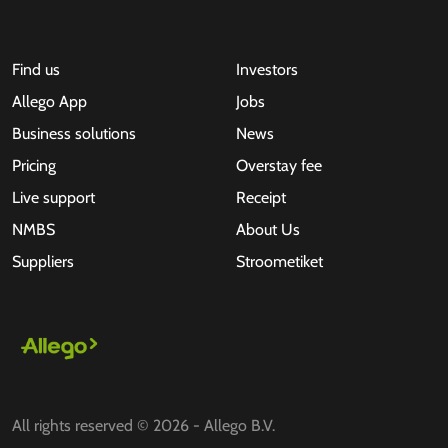
Find us
Investors
Allego App
Jobs
Business solutions
News
Pricing
Overstay fee
Live support
Receipt
NMBS
About Us
Suppliers
Stroometiket
All rights reserved © 2026 - Allego B.V.