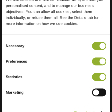
personalised content, and to manage our business
Location
Verzonken Kasteel
objectives. You can allow all cookies, select them
106
individually, or refuse them all. See the Details tab for
5071 KE Udenhout
more information on how we use cookies.
Netherlands
Regular Charging
2 of 2 available
Consent
Necessary
Selection
Preferences
Statistics
Extra information
Marketing
We accept: American Express,
Mastercard, VISA, Chargecard,