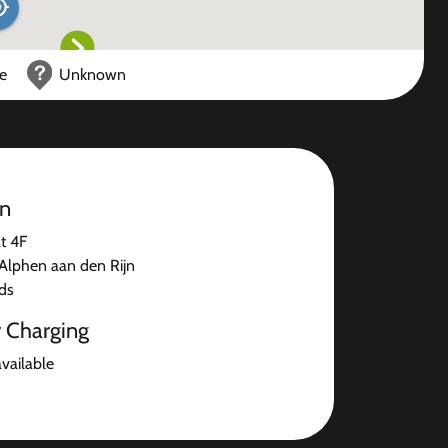
ce
Unknown
on
t 4F
lphen aan den Rijn
ds
r Charging
available