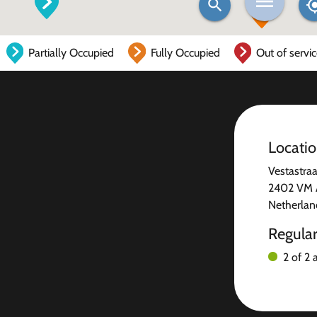
Partially Occupied
Fully Occupied
Out of servi
Locati
Vestastraa
2402 VM A
Netherlan
Regula
2 of 2 