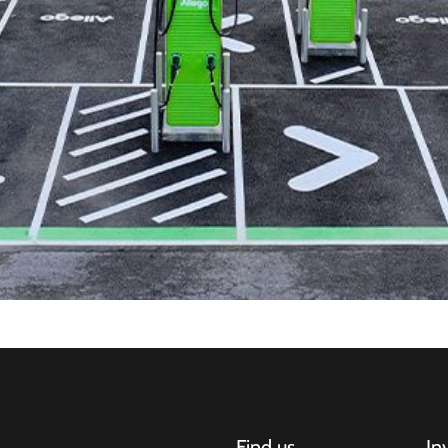
Find us
In