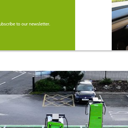
bscribe to our newsletter.