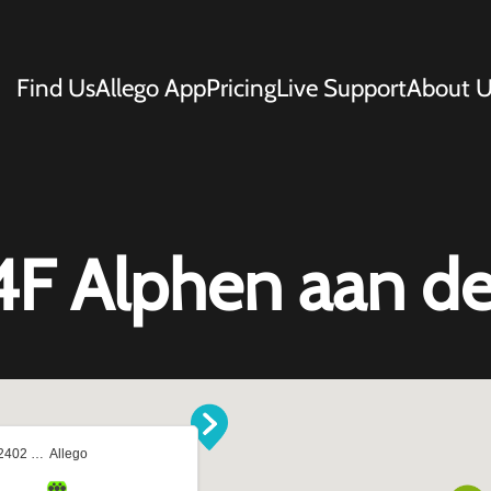
Find Us
Allego App
Pricing
Live Support
About U
4F Alphen aan de