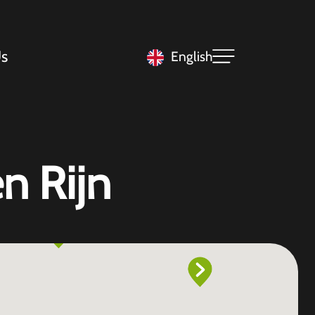
s
English
n Rijn