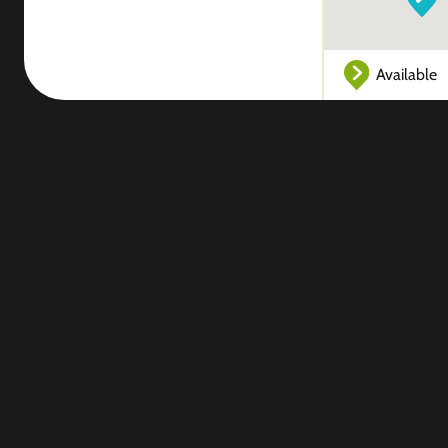
Available