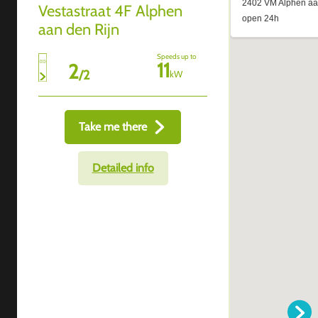
Vestastraat 4F Alphen
aan den Rijn
Speeds up to
11
2
/
2
kW
Take me there
Detailed info