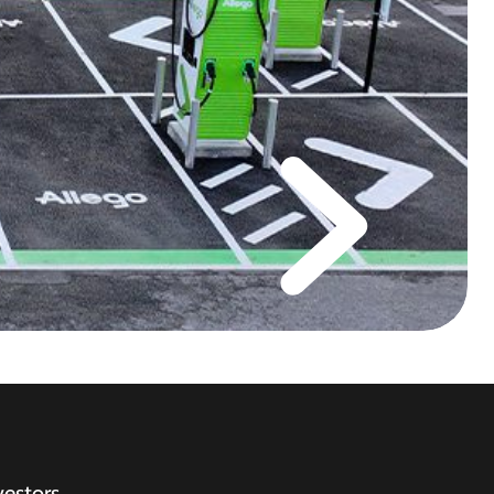
vestors