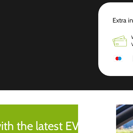
Extra i
ith the latest EV