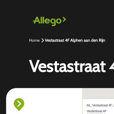
Home
Vestastraat 4F Alphen aan den Rijn
Vestastraat 