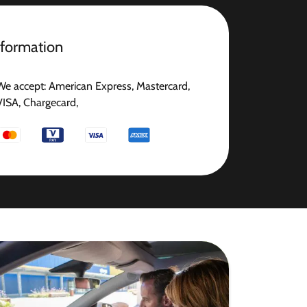
nformation
We accept: American Express, Mastercard,
VISA, Chargecard,