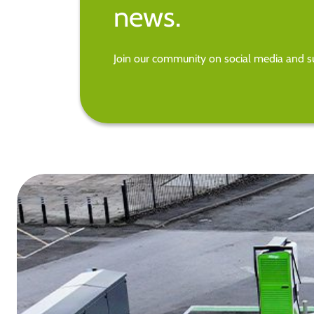
news.
Join our community on social media and su