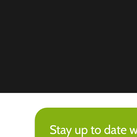
Stay up to date w