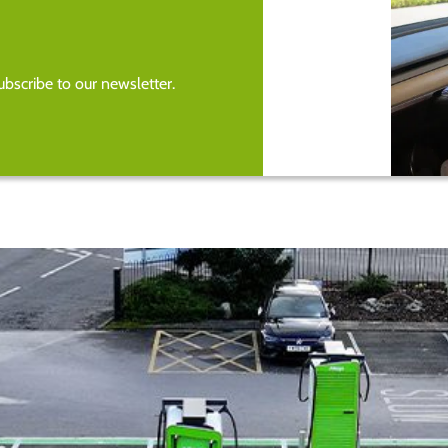
bscribe to our newsletter.