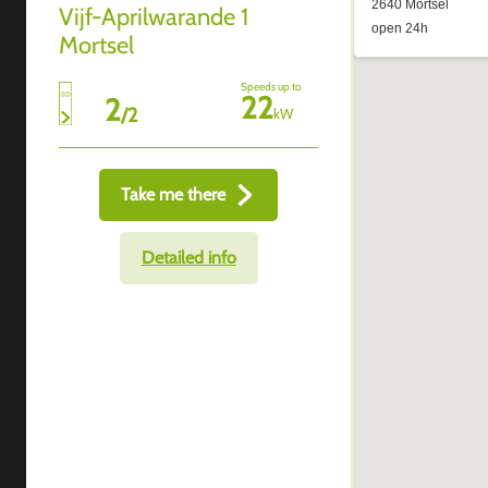
Vijf-Aprilwarande 1
Mortsel
Speeds up to
22
2
/
2
kW
Take me there
Detailed info