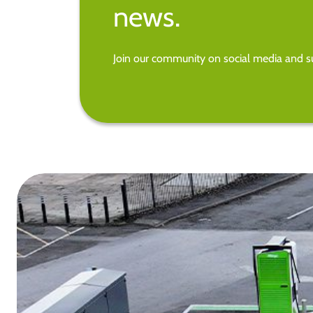
news.
Join our community on social media and su