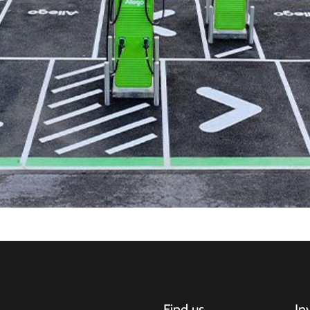
Find us
In