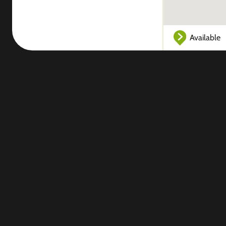
Available