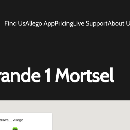
Find Us
Allego App
Pricing
Live Support
About U
rande 1 Mortsel