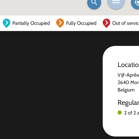
Partially Occupied
Fully Occupied
Out of servi
Locati
Vijf-April
2640 Mort
Belgium
Regula
2 of 2 