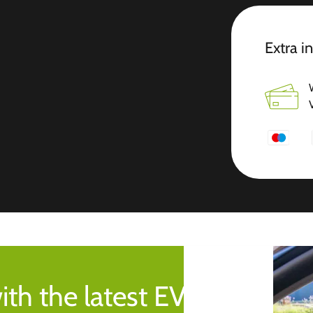
Extra i
ith the latest EV