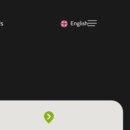
s
English