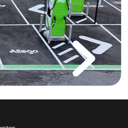
vestors