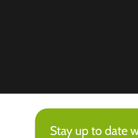
Stay up to date w