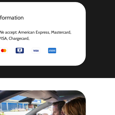
nformation
We accept: American Express, Mastercard,
VISA, Chargecard,