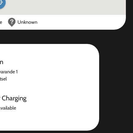
ce
Unknown
on
warande 1
sel
r Charging
available