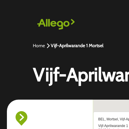
Home
Vijf-Aprilwarande 1 Mortsel
Vijf-Aprilwa