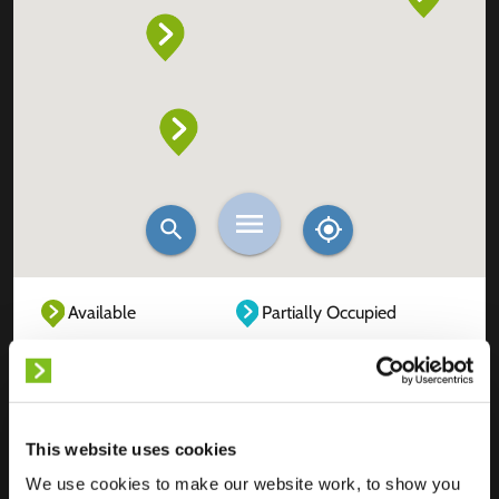
Available
Partially Occupied
Fully Occupied
Out of service
Unknown
This website uses cookies
We use cookies to make our website work, to show you