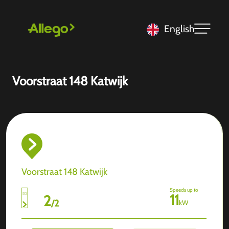
English
Voorstraat 148 Katwijk
Voorstraat 148 Katwijk
Speeds up to
11
2
/
2
kW