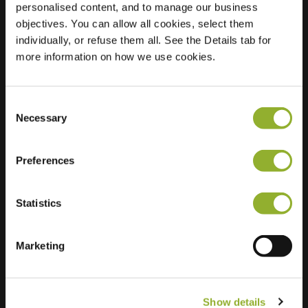
personalised content, and to manage our business
objectives. You can allow all cookies, select them
Location
Voorstraat 148
individually, or refuse them all. See the Details tab for
2225 EW Katwijk
more information on how we use cookies.
Netherlands
Regular Charging
2 of 2 available
Consent
Necessary
Selection
Preferences
Statistics
Extra information
We accept: American Express,
Marketing
Mastercard, VISA, Chargecard,
Show details