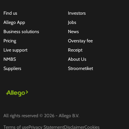
Find us
Investors
Allego App
Jobs
Business solutions
News
Pricing
Overstay fee
Live support
Receipt
NMBS
About Us
Suppliers
Stroometiket
All rights reserved © 2026 - Allego B.V.
Terms of use
Privacy Statement
Disclaimer
Cookies