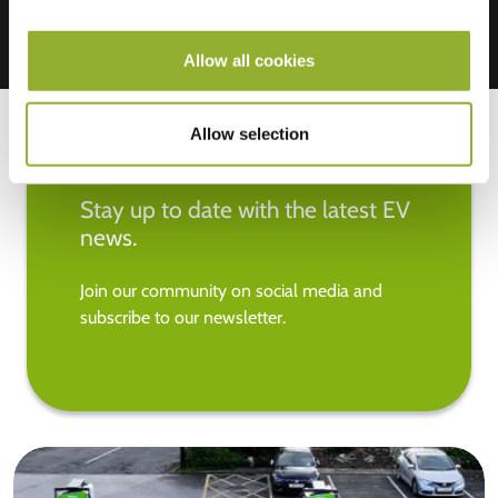
Allow all cookies
Allow selection
Stay up to date with the latest EV
news.
Join our community on social media and
subscribe to our newsletter.