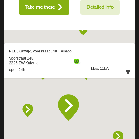
Take me there
Detailed info