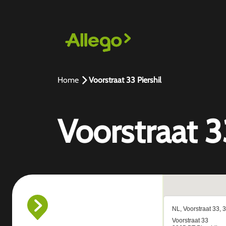
Home
Voorstraat 33 Piershil
Voorstraat 3