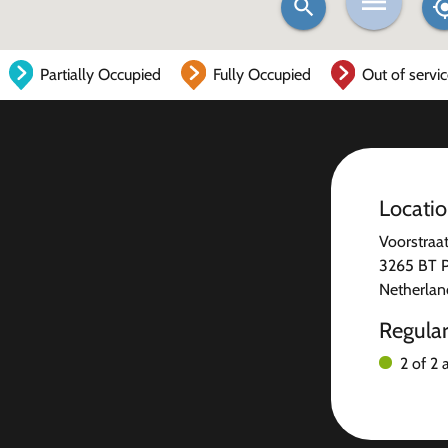
Partially Occupied
Fully Occupied
Out of servi
Locati
Voorstraa
3265 BT Pi
Netherlan
Regula
2 of 2 