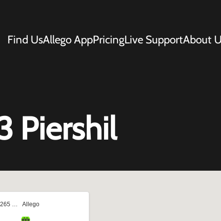
Find Us
Allego App
Pricing
Live Support
About U
3 Piershil