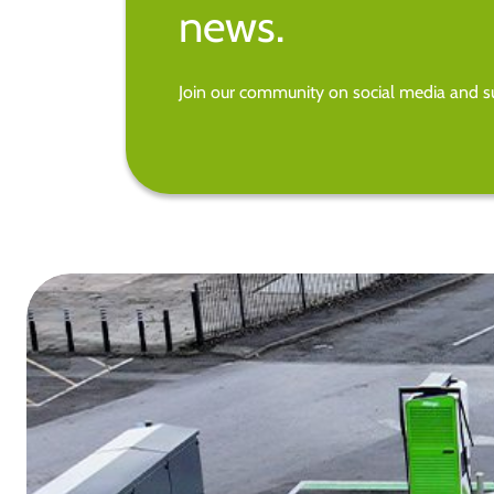
news.
Join our community on social media and su