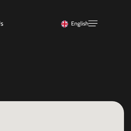
s
English