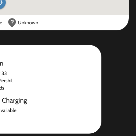
ce
Unknown
on
t 33
ershil
ds
r Charging
available