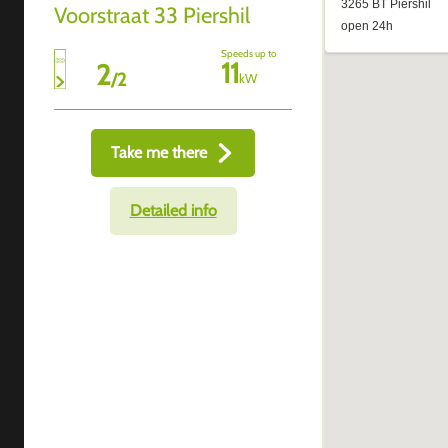
Voorstraat 33 Piershil
Speeds up to
11
2
/
2
kW
Take me there
Detailed info