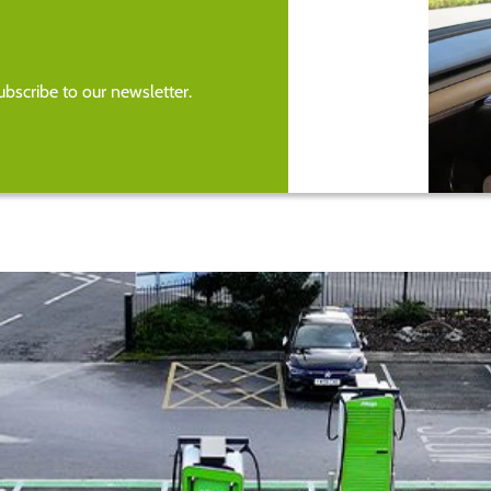
bscribe to our newsletter.