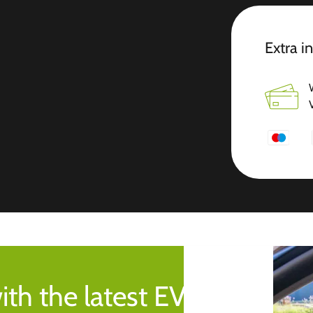
Extra i
ith the latest EV