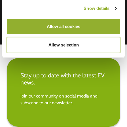
Mastercard, VISA, Chargecard,
Show details
Allow all cookies
Allow selection
Stay up to date with the latest EV
news.
Join our community on social media and
subscribe to our newsletter.