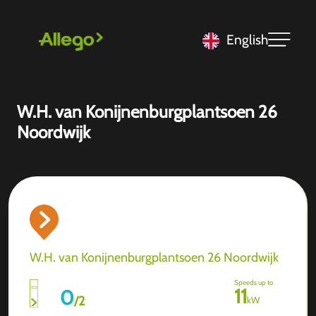
English
W.H. van Konijnenburgplantsoen 26
Noordwijk
W.H. van Konijnenburgplantsoen 26 Noordwijk
Speeds up to
11
0
/
2
kW