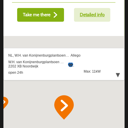
Take me there
Detailed info