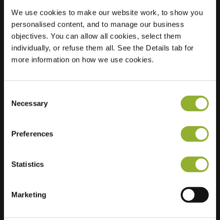
We use cookies to make our website work, to show you
personalised content, and to manage our business
Location
objectives. You can allow all cookies, select them
W.H. van
individually, or refuse them all. See the Details tab for
Konijnenburgplantsoen
more information on how we use cookies.
26
2202 XB Noordwijk
Netherlands
Consent
Regular Charging
0 of 2 available
Necessary
Selection
Preferences
Statistics
Extra information
Marketing
We accept: American Express,