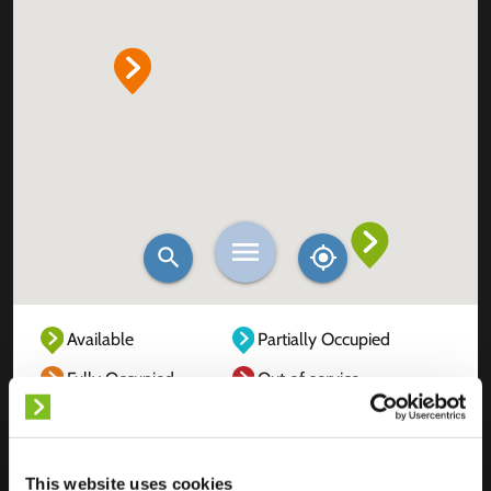
Available
Partially Occupied
Fully Occupied
Out of service
Unknown
This website uses cookies