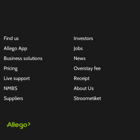
Find us
Investors
Allego App
Jobs
Business solutions
News
Pricing
Overstay fee
Live support
Receipt
NMBS
About Us
Suppliers
Stroometiket