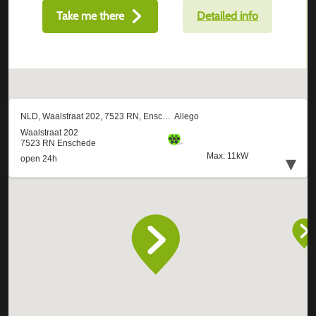
Take me there
Detailed info