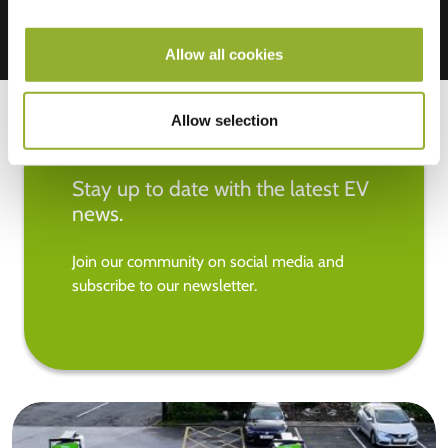
Allow all cookies
Allow selection
Stay up to date with the latest EV
news.
Join our community on social media and
subscribe to our newsletter.