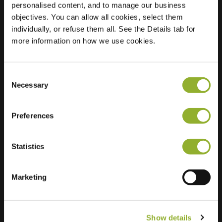
personalised content, and to manage our business
objectives. You can allow all cookies, select them
Location
Waalstraat 202
individually, or refuse them all. See the Details tab for
7523 RN Enschede
more information on how we use cookies.
Netherlands
Regular Charging
2 of 2 available
Consent
Necessary
Selection
Preferences
Statistics
Extra information
We accept: American Express,
Marketing
Mastercard, VISA, Chargecard,
Show details