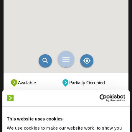
Available
Partially Occupied
Fully Occupied
Out of service
Unknown
This website uses cookies
We use cookies to make our website work, to show you