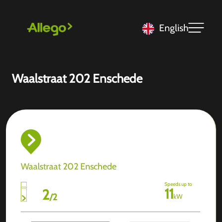
English
Waalstraat 202 Enschede
Waalstraat 202 Enschede
Speeds up to
11
2
/
2
kW