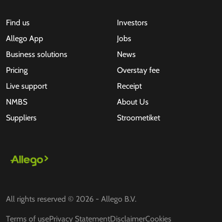
Find us
Investors
Allego App
Jobs
Business solutions
News
Pricing
Overstay fee
Live support
Receipt
NMBS
About Us
Suppliers
Stroometiket
All rights reserved © 2026 - Allego B.V.
Terms of use
Privacy Statement
Disclaimer
Cookies