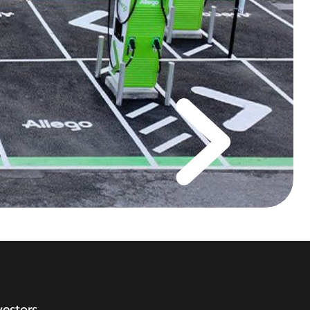
vestors