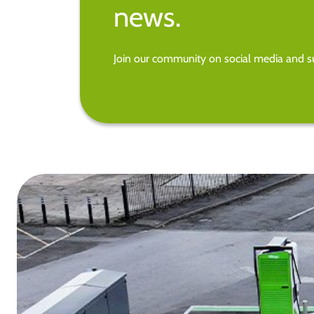
news.
Join our community on social media and su