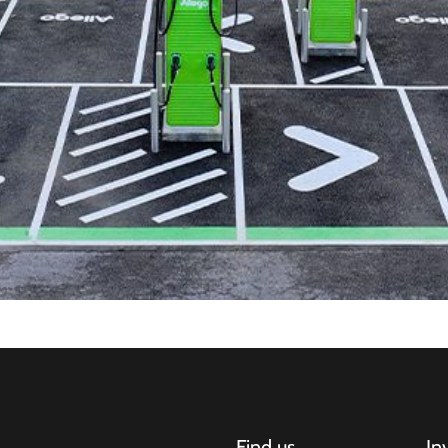
Find us
In