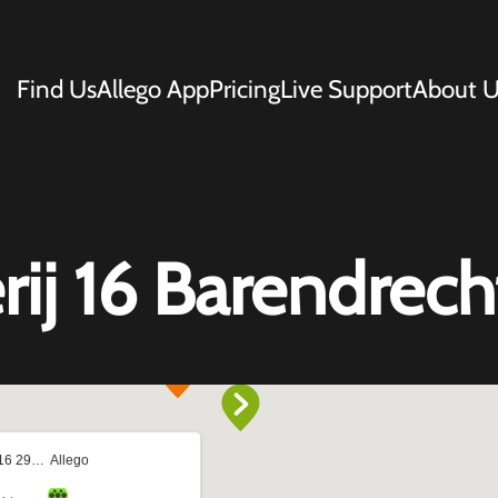
Find Us
Allego App
Pricing
Live Support
About U
j 16 Barendrech