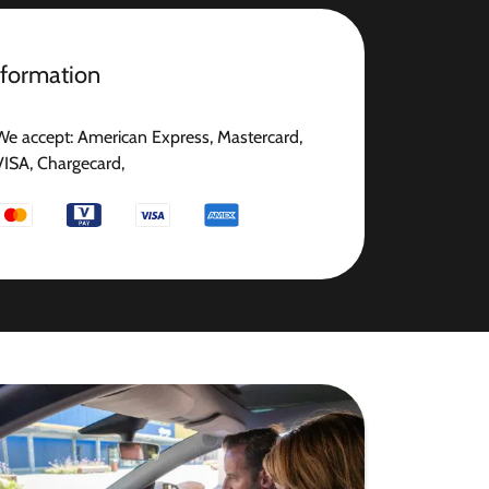
nformation
We accept: American Express, Mastercard,
VISA, Chargecard,