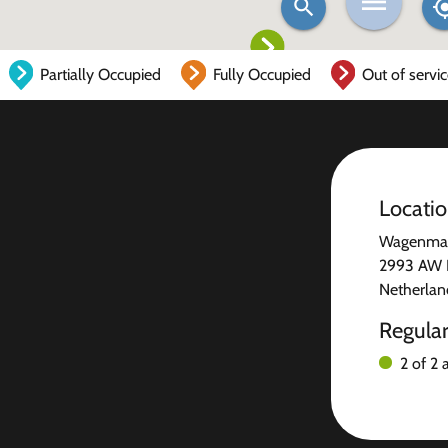
Partially Occupied
Fully Occupied
Out of servi
Locati
Wagenmake
2993 AW 
Netherlan
Regula
2 of 2 