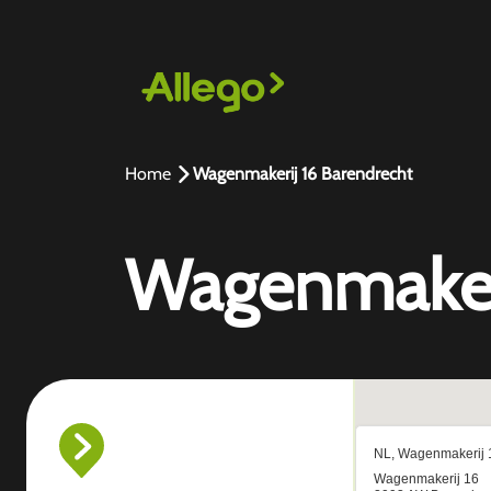
Home
Wagenmakerij 16 Barendrecht
Wagenmakeri