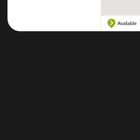
Available