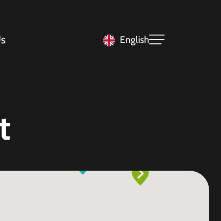
s
English
t