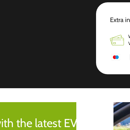
Extra i
ith the latest EV