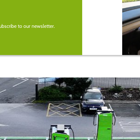
bscribe to our newsletter.