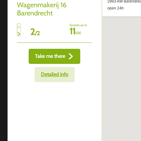
Wagenmakerij 16
Barendrecht
Speeds up to
11
2
/
2
kW
Take me there
Detailed info