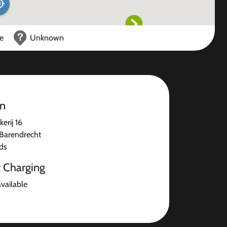
ce
Unknown
on
rij 16
Barendrecht
ds
r Charging
available