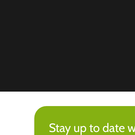
Stay up to date w