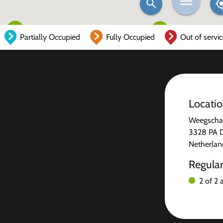
Partially Occupied
Fully Occupied
Out of servi
Locati
Weegschaa
3328 PA 
Netherlan
Regula
2 of 2 