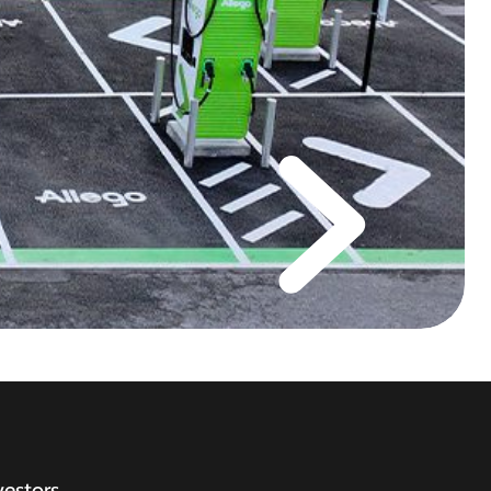
vestors