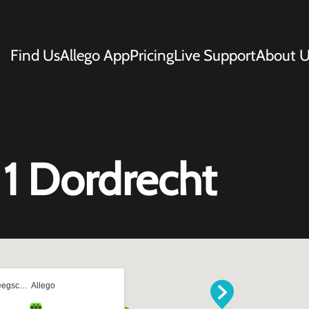
Find Us
Allego App
Pricing
Live Support
About U
1 Dordrecht