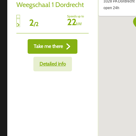
Weegschaal 1 Dordrecht
Speeds up to
22
2
/
2
kW
Take me there
Detailed info