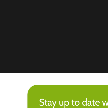
Stay up to date w