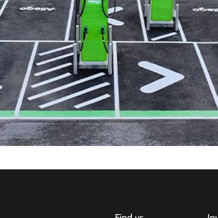
Find us
In