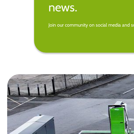
news.
Join our community on social media and su