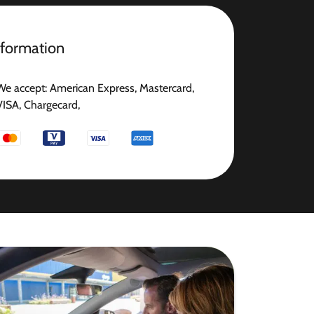
nformation
We accept: American Express, Mastercard,
VISA, Chargecard,