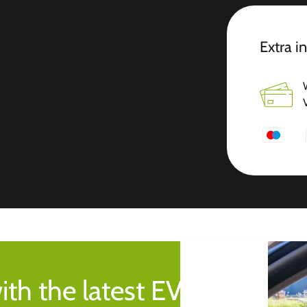
Extra i
ith the latest EV