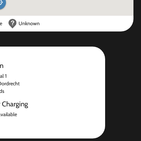
ce
Unknown
on
l 1
Dordrecht
ds
r Charging
available