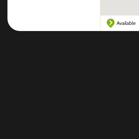
Available