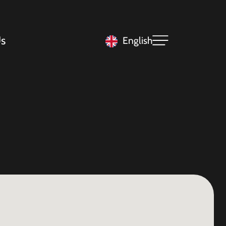
s
English