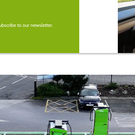
bscribe to our newsletter.