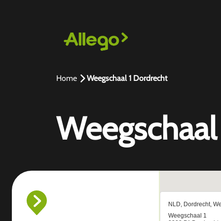
Home
Weegschaal 1 Dordrecht
Weegschaal 