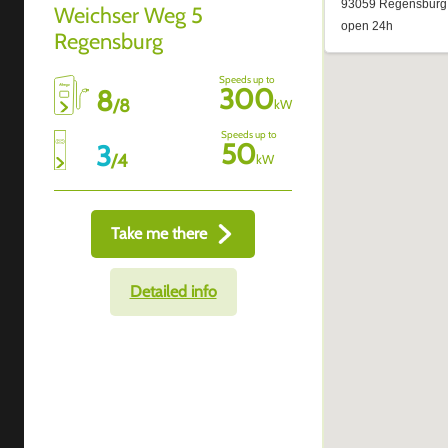
Weichser Weg 5
Regensburg
Speeds up to
300
8
/
8
kW
Speeds up to
50
3
/
4
kW
Take me there
Detailed info