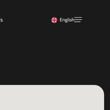
s
English