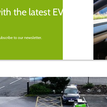
ith the latest EV
bscribe to our newsletter.