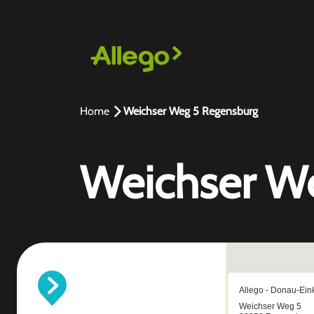
Home
Weichser Weg 5 Regensburg
Weichser W