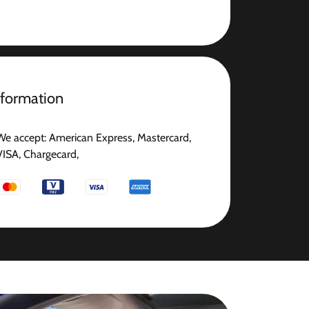
nformation
We accept: American Express, Mastercard,
VISA, Chargecard,