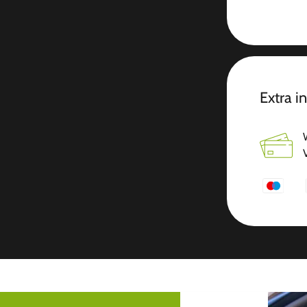
Extra i