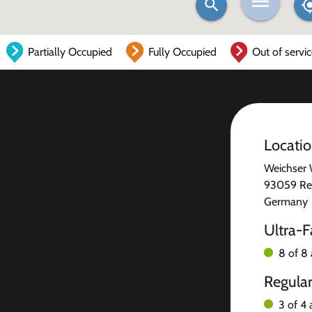
Partially Occupied
Fully Occupied
Out of servi
Locati
Weichser
93059 Re
Germany
Ultra-F
8 of 8 
Regula
3 of 4 