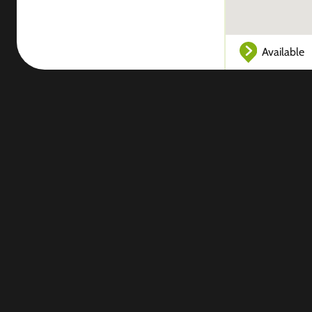
Available