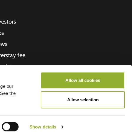
vestors
bs
ews
erstay fee
ceipt
out Us
Allow all cookies
age our
roometiket
 See the
Allow selection
Show details