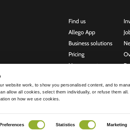
Find us
In
Allego App
Jo
Business solutions
N
Pricing
Ov
Live support
Re
NMBS
Ab
s
, motorcycles,
r website work, to show you personalised content, and to man
cities. Our end-to-
Suppliers
St
n allow all cookies, select them individually, or refuse them all.
es and cities to
mation on how we use cookies.
e scalability of our
Preferences
Statistics
Marketing
ment
Disclaimer
Cookies
All rights reserved © 2026 - Allego B.V.