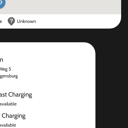
ce
Unknown
on
 Weg 5
gensburg
ast Charging
available
r Charging
available