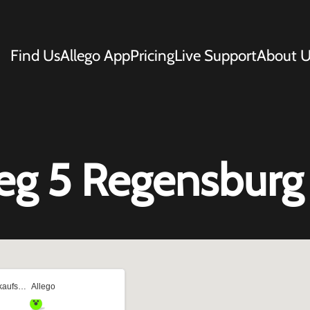
Find Us
Allego App
Pricing
Live Support
About U
eg 5 Regensburg