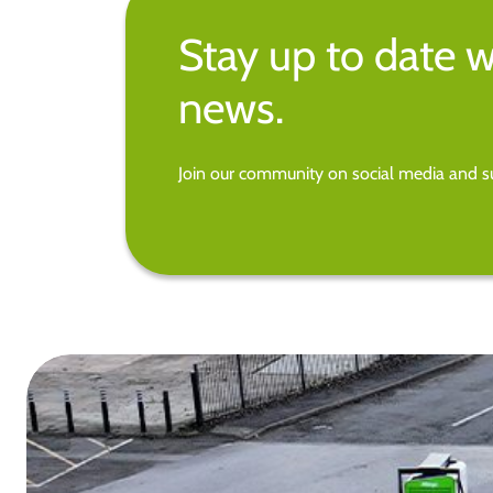
Stay up to date w
news.
Join our community on social media and su