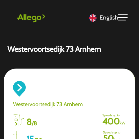
English
Westervoortsedijk 73 Arnhem
Westervoortsedijk 73 Arnhem
Speeds up to
400
8
/
8
kW
Speeds up to
50
15