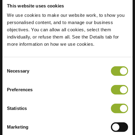
This website uses cookies
We use cookies to make our website work, to show you
personalised content, and to manage our business
Location
objectives. You can allow all cookies, select them
Westervoortsedijk
individually, or refuse them all. See the Details tab for
73
more information on how we use cookies.
6827 AV Arnhem
Netherlands
Ultra-Fast
8 of 8 available
Consent
Charging
Necessary
Selection
Regular Charging
15 of 20 available
Preferences
Statistics
Marketing
Extra information