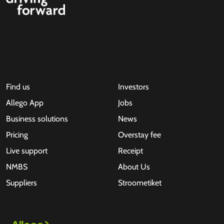
Find us
Investors
Allego App
Jobs
Business solutions
News
Pricing
Overstay fee
Live support
Receipt
NMBS
About Us
Suppliers
Stroometiket