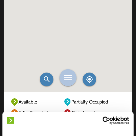
Available
Partially Occupied
Fully Occupied
Out of service
Unknown