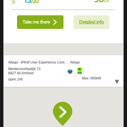
/
20
kW
Take me there
Detailed info