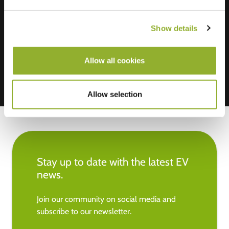
We accept: American Express,
Show details
Mastercard, VISA, Chargecard,
Allow all cookies
Allow selection
Stay up to date with the latest EV
news.
Join our community on social media and
subscribe to our newsletter.