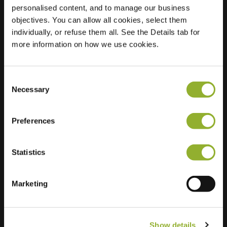
personalised content, and to manage our business
objectives. You can allow all cookies, select them
Location
Westfriese Parkweg 1
individually, or refuse them all. See the Details tab for
1625 MA Hoorn
more information on how we use cookies.
Netherlands
Ultra-Fast
5 of 6 available
Charging
Consent
Necessary
Selection
Preferences
Statistics
Extra information
Marketing
We accept: American Express,
Mastercard, VISA, Chargecard,
Show details