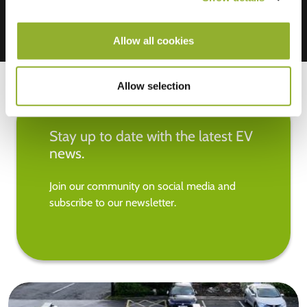
Allow all cookies
Allow selection
Stay up to date with the latest EV
news.
Join our community on social media and
subscribe to our newsletter.