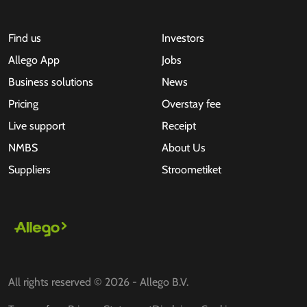
Find us
Investors
Allego App
Jobs
Business solutions
News
Pricing
Overstay fee
Live support
Receipt
NMBS
About Us
Suppliers
Stroometiket
All rights reserved © 2026 - Allego B.V.