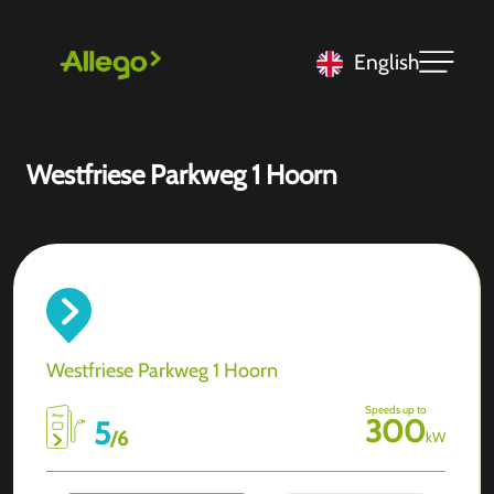
English
Westfriese Parkweg 1 Hoorn
Westfriese Parkweg 1 Hoorn
Speeds up to
300
5
/
6
kW