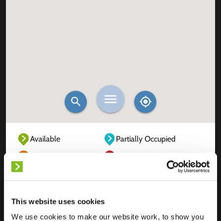
Available
Partially Occupied
Fully Occupied
Out of service
Unknown
This website uses cookies
We use cookies to make our website work, to show you