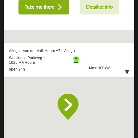
Take me there
Detailed info