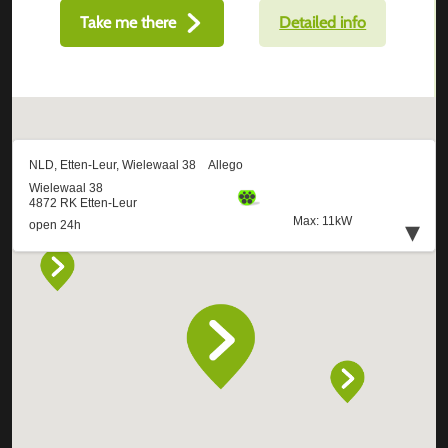
Take me there
Detailed info