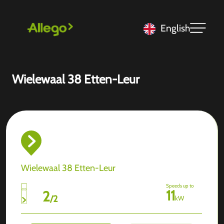
English
Wielewaal 38 Etten-Leur
Wielewaal 38 Etten-Leur
Speeds up to
11
2
/
2
kW