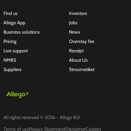
Find us
Investors
Allego App
Jobs
Business solutions
News
Pricing
Overstay fee
Live support
Receipt
NMBS
About Us
Suppliers
Stroometiket
All rights reserved © 2026 - Allego B.V.
Terms of use
Privacy Statement
Disclaimer
Cookies