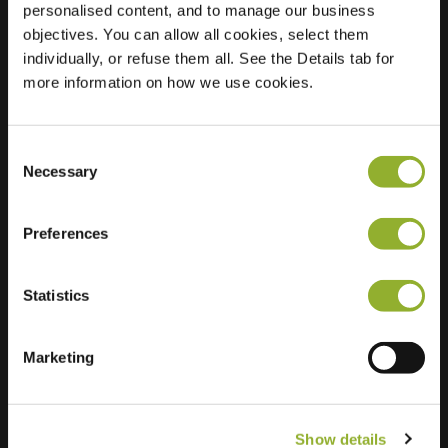
personalised content, and to manage our business
objectives. You can allow all cookies, select them
Location
Wielewaal 38
individually, or refuse them all. See the Details tab for
4872 RK Etten-Leur
more information on how we use cookies.
Netherlands
Regular Charging
2 of 2 available
Consent
Necessary
Selection
Preferences
Statistics
Extra information
We accept: American Express,
Marketing
Mastercard, VISA, Chargecard,
Show details