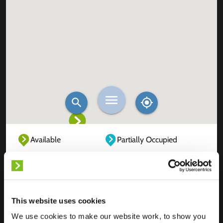
Available
Partially Occupied
Fully Occupied
Out of service
Unknown
This website uses cookies
We use cookies to make our website work, to show you