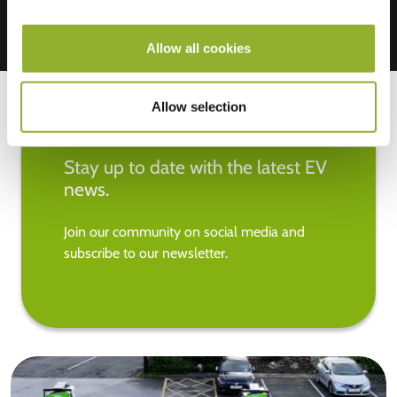
Allow all cookies
Allow selection
Stay up to date with the latest EV
news.
Join our community on social media and
subscribe to our newsletter.