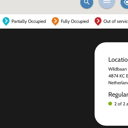
Partially Occupied
Fully Occupied
Out of servi
Locati
Wildbaan
4874 KC E
Netherlan
Regula
2 of 2 