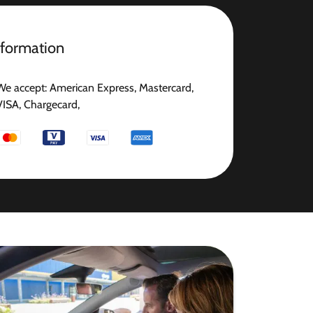
nformation
We accept: American Express, Mastercard,
VISA, Chargecard,