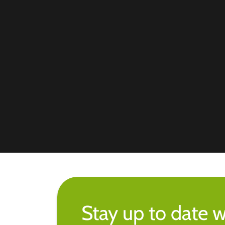
Stay up to date w