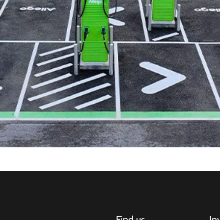
Find us
In