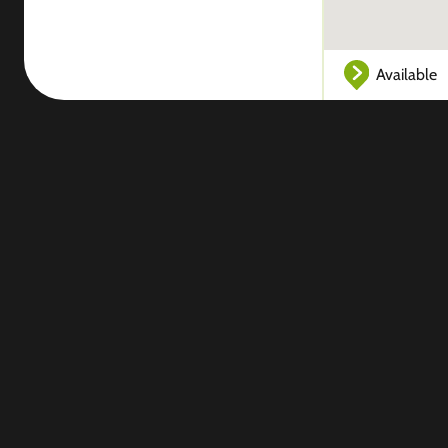
Available