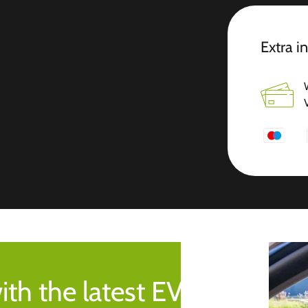
Extra i
ith the latest EV