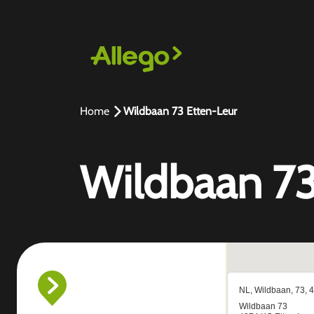
Home
Wildbaan 73 Etten-Leur
Wildbaan 73