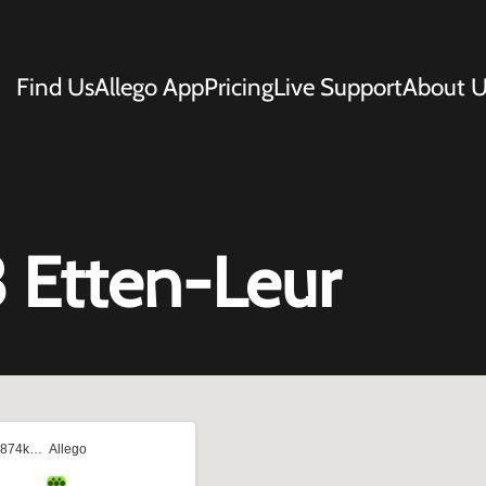
Find Us
Allego App
Pricing
Live Support
About U
 Etten-Leur