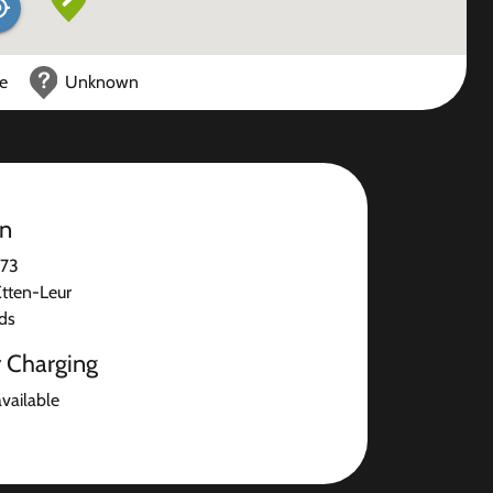
ce
Unknown
on
 73
tten-Leur
ds
r Charging
available