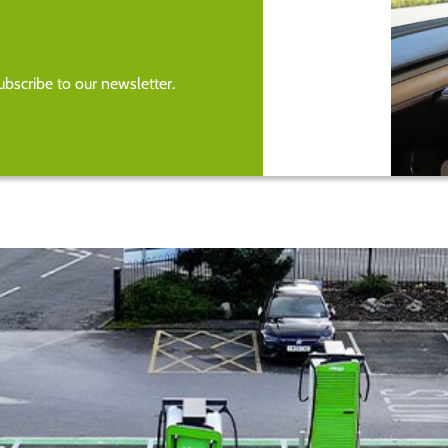
bscribe to our newsletter.