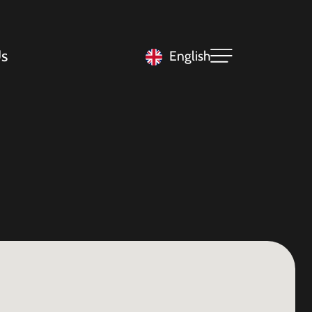
s
English