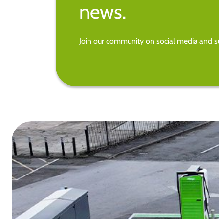
news.
Join our community on social media and su