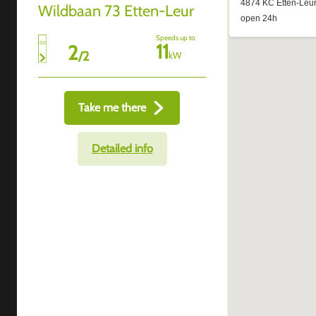
Wildbaan 73 Etten-Leur
Speeds up to
11
2
/
2
kW
Take me there
Detailed info