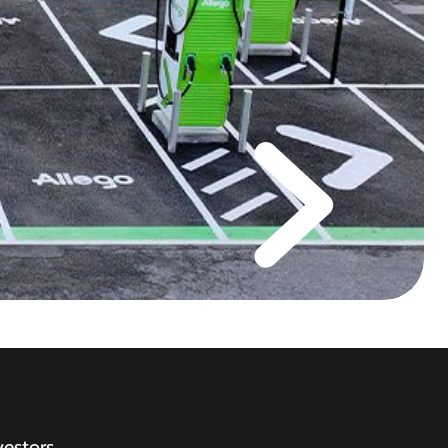
vestors