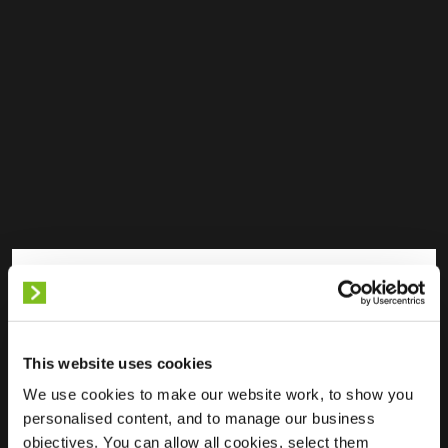
Available
Partially Occupied
Fully Occupied
Out of service
Unknown
This website uses cookies
We use cookies to make our website work, to show you
personalised content, and to manage our business
objectives. You can allow all cookies, select them