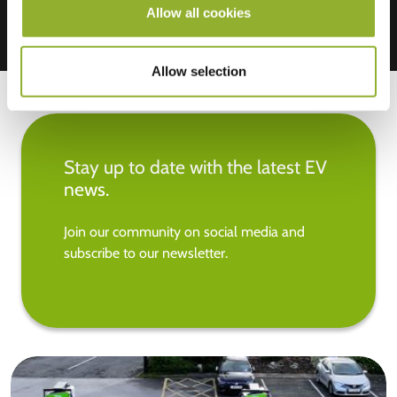
Allow all cookies
Allow selection
Stay up to date with the latest EV
news.
Join our community on social media and
subscribe to our newsletter.