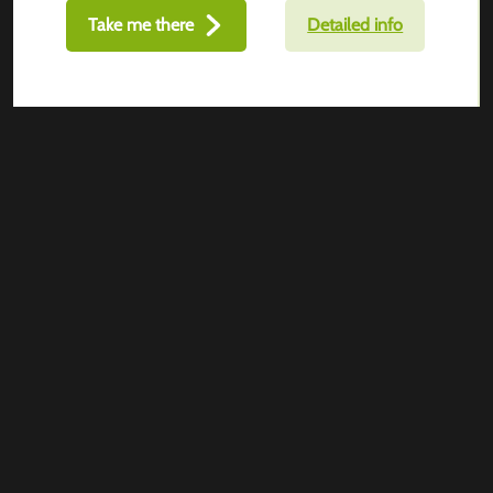
Take me there
Detailed info