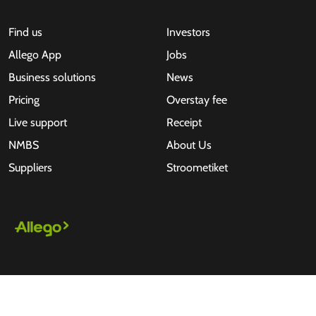
Find us
Investors
Allego App
Jobs
Business solutions
News
Pricing
Overstay fee
Live support
Receipt
NMBS
About Us
Suppliers
Stroometiket
All rights reserved © 2026 - Allego B.V.
Terms of use
Privacy Statement
Disclaimer
Cookies