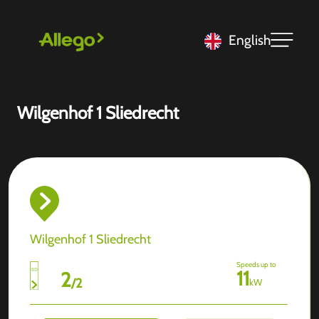
English
Wilgenhof 1 Sliedrecht
Wilgenhof 1 Sliedrecht
Speeds up to
11
2
/
2
kW