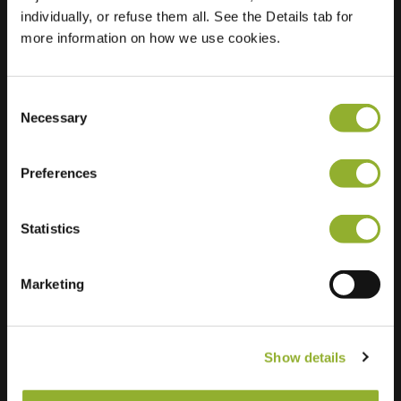
individually, or refuse them all. See the Details tab for
Location
more information on how we use cookies.
Wilgenhof 1
3363 HP Sliedrecht
Netherlands
Consent
Regular Charging
Necessary
2 of 2 available
Selection
Preferences
Statistics
Extra information
Marketing
We accept: American Express,
Mastercard, VISA, Chargecard,
Show details