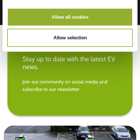
Allow all cookies
Allow selection
Stay up to date with the latest EV
news.
Join our community on social media and
subscribe to our newsletter.