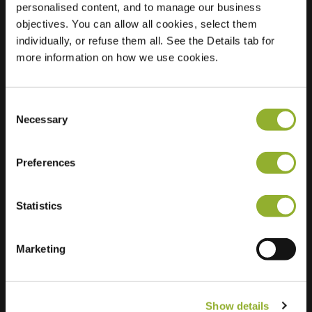
personalised content, and to manage our business
objectives. You can allow all cookies, select them
Location
Wilhelminastraat 39
individually, or refuse them all. See the Details tab for
7161 DB Neede
more information on how we use cookies.
Netherlands
Regular Charging
2 of 2 available
Consent
Necessary
Selection
Preferences
Statistics
Extra information
We accept: American Express,
Marketing
Mastercard, VISA, Chargecard,
Show details