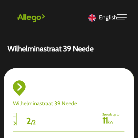
English
Wilhelminastraat 39 Neede
Wilhelminastraat 39 Neede
Speeds up to
11
2
/
2
kW