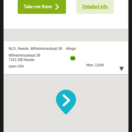
Take me there
Detailed info