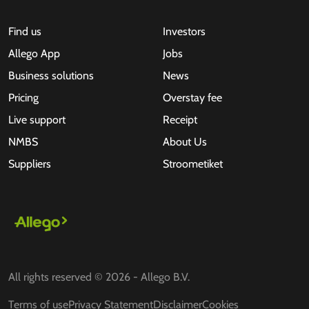
Find us
Investors
Allego App
Jobs
Business solutions
News
Pricing
Overstay fee
Live support
Receipt
NMBS
About Us
Suppliers
Stroometiket
All rights reserved © 2026 - Allego B.V.
Terms of use
Privacy Statement
Disclaimer
Cookies