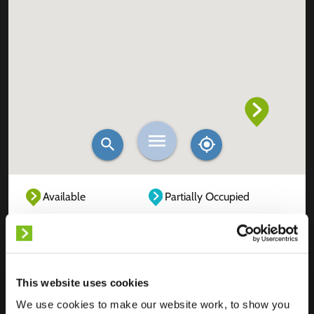
Available
Partially Occupied
Fully Occupied
Out of service
Unknown
This website uses cookies
We use cookies to make our website work, to show you