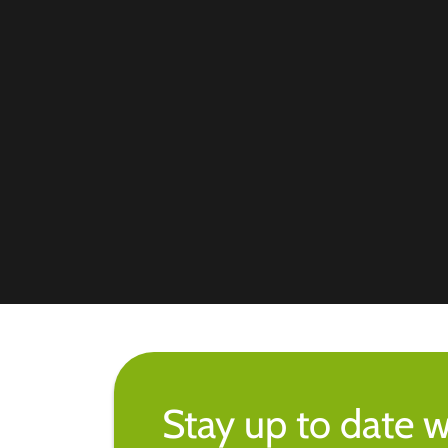
Stay up to date w