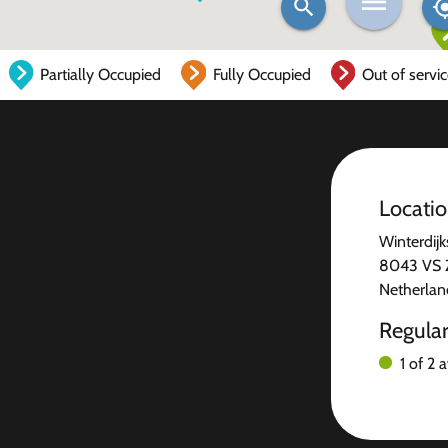
Partially Occupied
Fully Occupied
Out of servi
Locati
Winterdijk
8043 VS 
Netherlan
Regula
1 of 2 