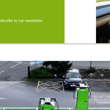
bscribe to our newsletter.