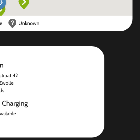
ce
Unknown
on
straat 42
Zwolle
ds
r Charging
available