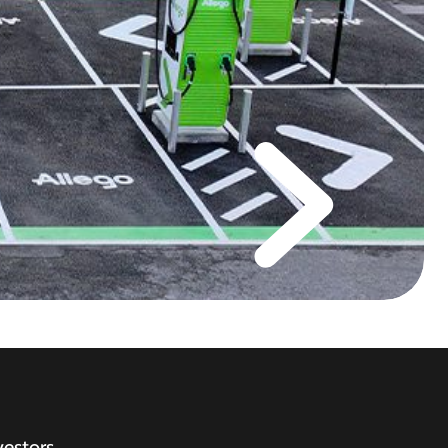
vestors