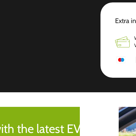
Extra i
ith the latest EV