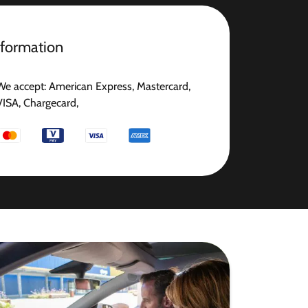
nformation
We accept: American Express, Mastercard,
VISA, Chargecard,