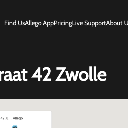
Find Us
Allego App
Pricing
Live Support
About U
raat 42 Zwolle