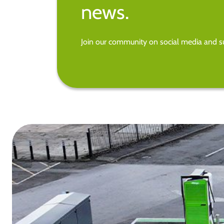
news.
Join our community on social media and su