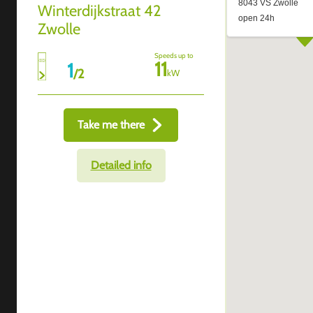
Winterdijkstraat 42
Zwolle
Speeds up to
11
1
/
2
kW
Take me there
Detailed info