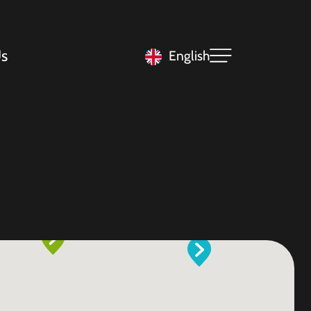
s
English