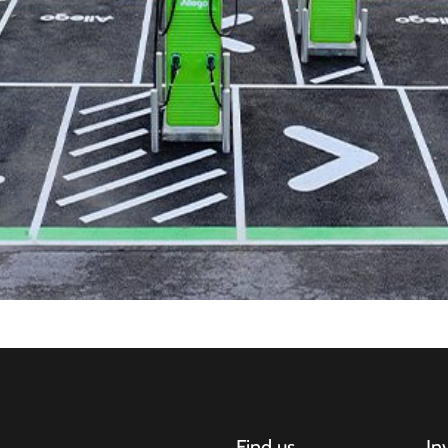
Find us
In