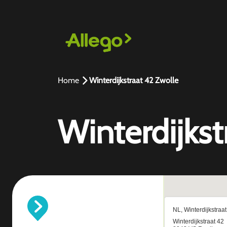
Home
Winterdijkstraat 42 Zwolle
Winterdijkst