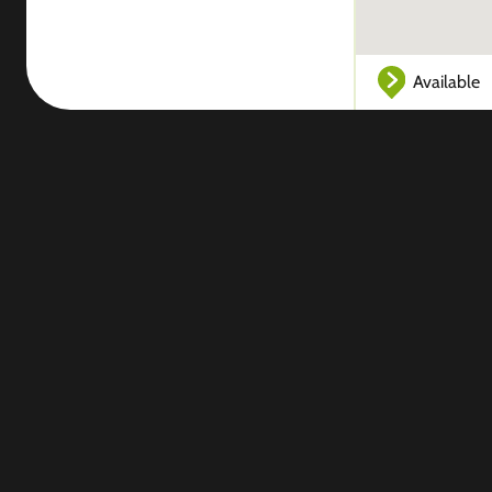
Available