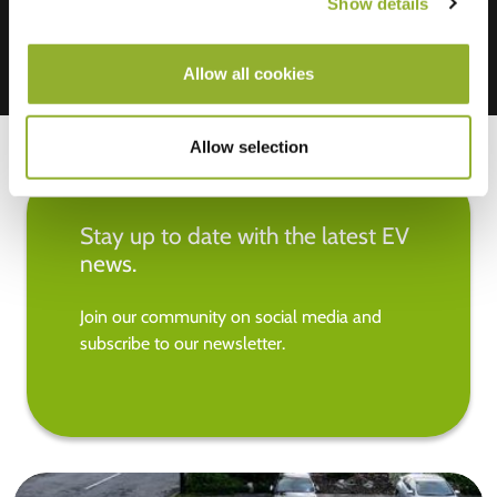
Show details
Allow all cookies
Allow selection
Stay up to date with the latest EV
news.
Join our community on social media and
subscribe to our newsletter.