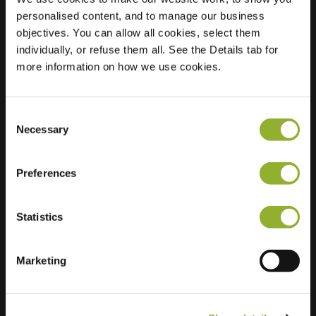
personalised content, and to manage our business
Location
Zilverschoonlaan
objectives. You can allow all cookies, select them
132
individually, or refuse them all. See the Details tab for
1187 EC Amstelveen
more information on how we use cookies.
Netherlands
Regular Charging
2 of 2 available
Consent
Necessary
Selection
Preferences
Statistics
Extra information
Marketing
We accept: American Express,
Mastercard, VISA, Chargecard,