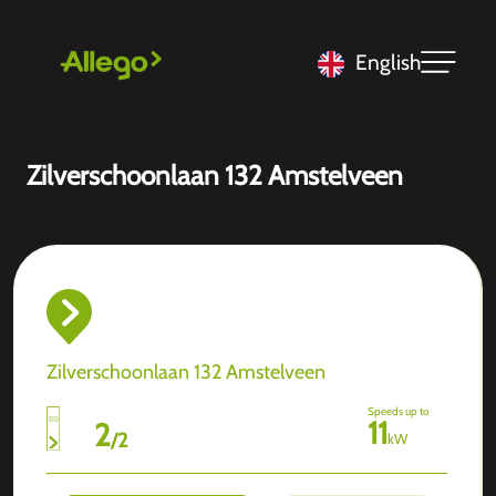
English
Zilverschoonlaan 132 Amstelveen
Zilverschoonlaan 132 Amstelveen
Speeds up to
11
2
/
2
kW