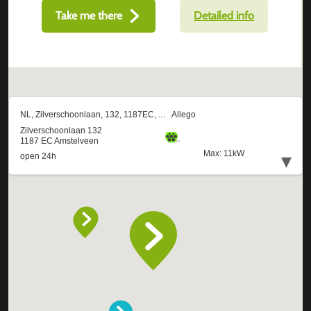
Take me there
Detailed info