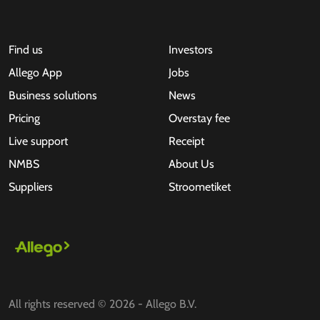
Find us
Investors
Allego App
Jobs
Business solutions
News
Pricing
Overstay fee
Live support
Receipt
NMBS
About Us
Suppliers
Stroometiket
All rights reserved © 2026 - Allego B.V.