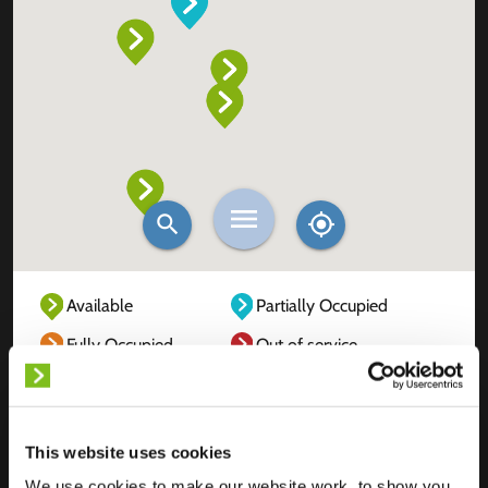
Available
Partially Occupied
Fully Occupied
Out of service
Unknown
This website uses cookies
We use cookies to make our website work, to show you