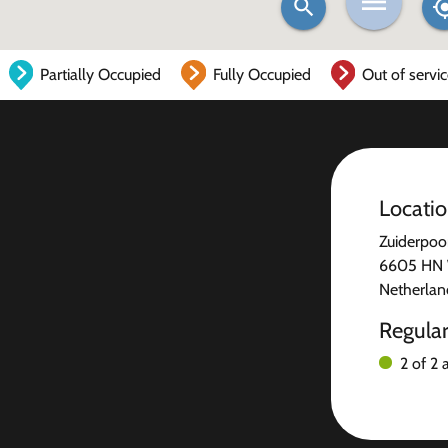
Partially Occupied
Fully Occupied
Out of servi
Locati
Zuiderpoo
6605 HN 
Netherlan
Regula
2 of 2 