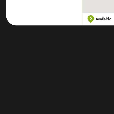
Available