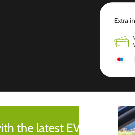
Extra i
ith the latest EV