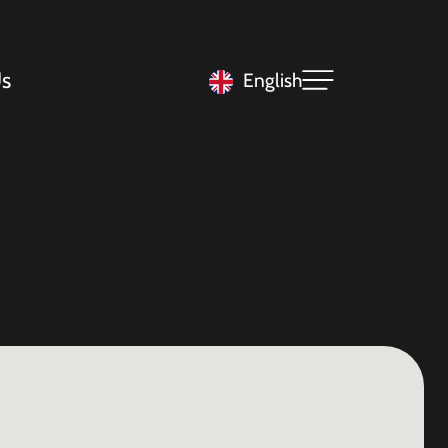
s
English