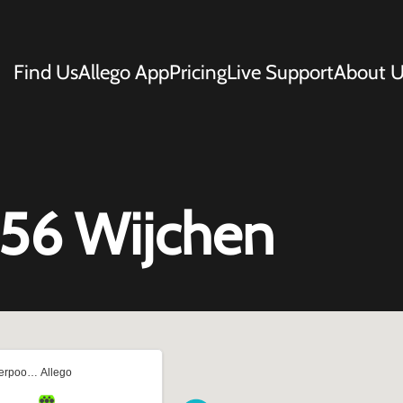
Find Us
Allego App
Pricing
Live Support
About U
 56 Wijchen