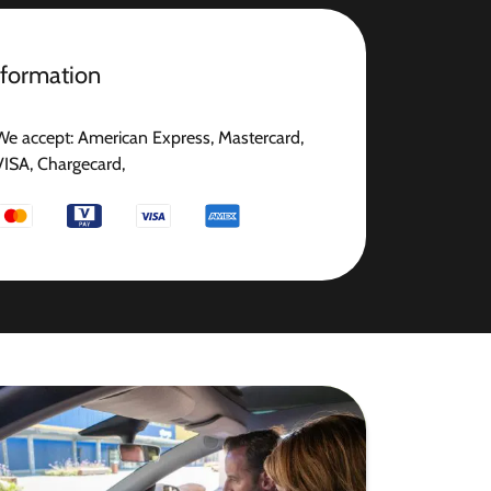
nformation
We accept: American Express, Mastercard,
VISA, Chargecard,