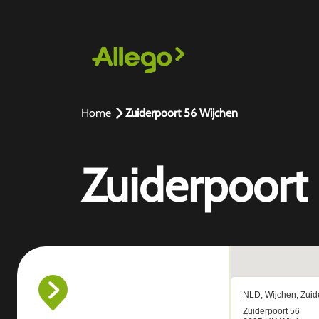
Home
Zuiderpoort 56 Wijchen
Zuiderpoort