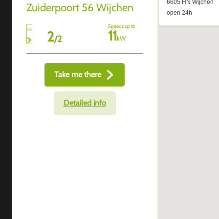
Zuiderpoort 56 Wijchen
Speeds up to
11
2
/
2
kW
Take me there
Detailed info