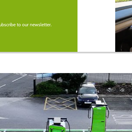
bscribe to our newsletter.