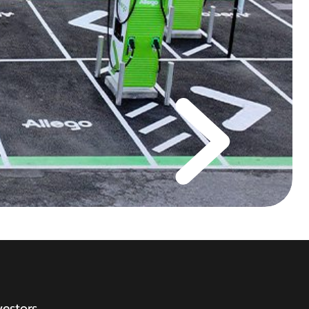
vestors