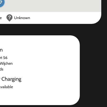
ce
Unknown
on
rt 56
Wijchen
ds
r Charging
available