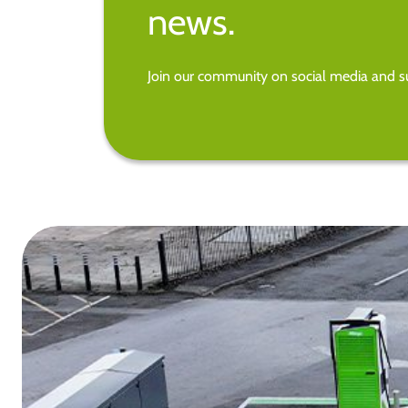
news.
Join our community on social media and su