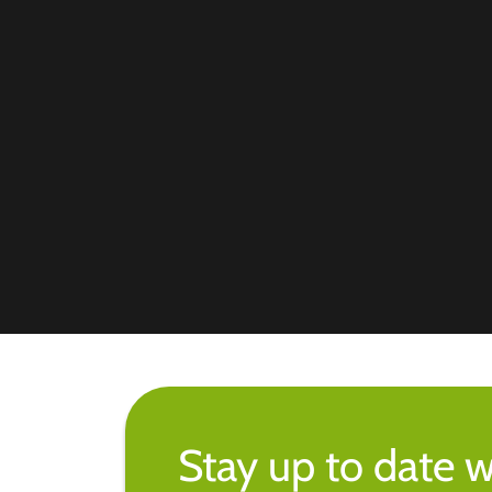
Stay up to date w