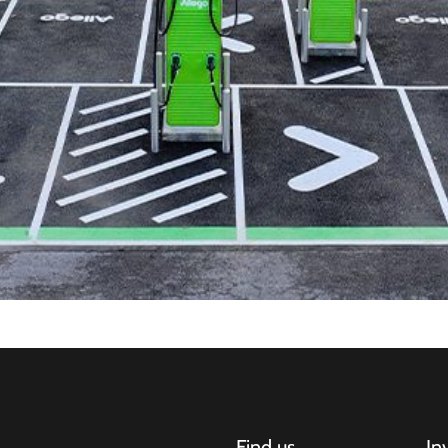
Find us
In