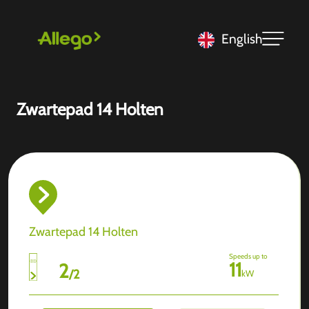
English
Zwartepad 14 Holten
Zwartepad 14 Holten
Speeds up to
11
2
/
2
kW