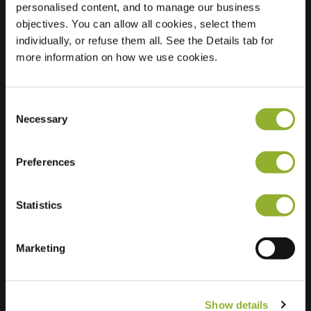
personalised content, and to manage our business
objectives. You can allow all cookies, select them
Location
Zwartepad 14
individually, or refuse them all. See the Details tab for
7451 BJ Holten
more information on how we use cookies.
Netherlands
Regular Charging
2 of 2 available
Consent
Necessary
Selection
Preferences
Statistics
Extra information
We accept: American Express,
Marketing
Mastercard, VISA, Chargecard,
Show details