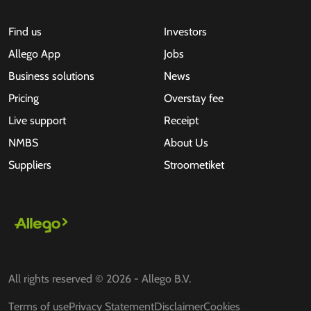
Find us
Investors
Allego App
Jobs
Business solutions
News
Pricing
Overstay fee
Live support
Receipt
NMBS
About Us
Suppliers
Stroometiket
All rights reserved © 2026 - Allego B.V.
Terms of use
Privacy Statement
Disclaimer
Cookies