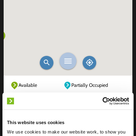
Available
Partially Occupied
Fully Occupied
Out of service
Unknown
This website uses cookies
We use cookies to make our website work, to show you