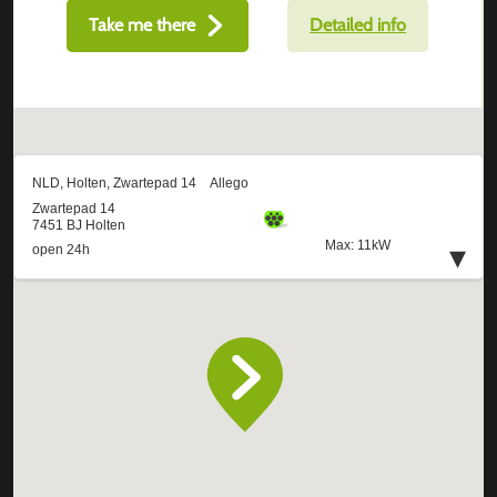
Take me there
Detailed info