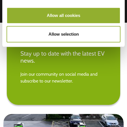
Allow all cookies
Allow selection
Stay up to date with the latest EV
news.
Join our community on social media and
subscribe to our newsletter.