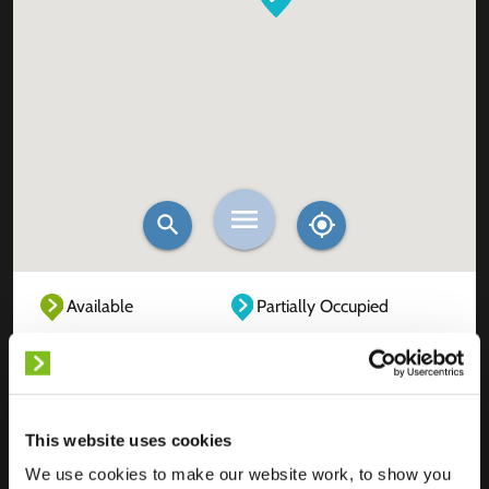
Available
Partially Occupied
Fully Occupied
Out of service
Unknown
This website uses cookies
We use cookies to make our website work, to show you