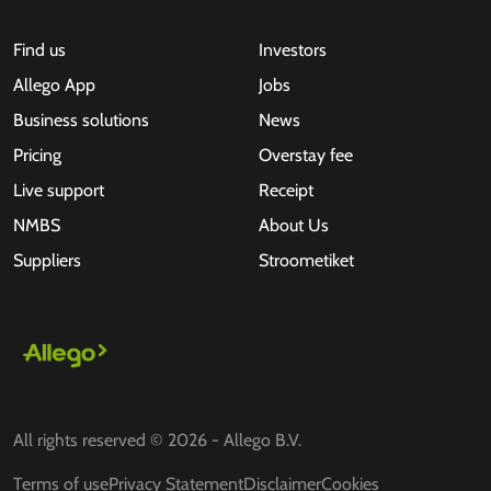
Find us
Investors
Allego App
Jobs
Business solutions
News
Pricing
Overstay fee
Live support
Receipt
NMBS
About Us
Suppliers
Stroometiket
All rights reserved © 2026 - Allego B.V.
Terms of use
Privacy Statement
Disclaimer
Cookies