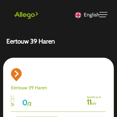
English
Eertouw 39 Haren
Eertouw 39 Haren
Speeds up to
11
0
/
2
kW