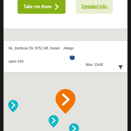
Take me there
Detailed info