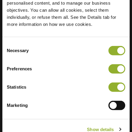
personalised content, and to manage our business
objectives. You can allow all cookies, select them
Location
Eertouw 39
individually, or refuse them all. See the Details tab for
9751 WL Haren
more information on how we use cookies.
Netherlands
Regular Charging
0 of 2 available
Consent
Necessary
Selection
Preferences
Statistics
Extra information
We accept: American Express,
Marketing
Mastercard, VISA, Chargecard,
Show details