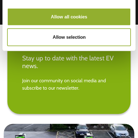
Allow all cookies
Allow selection
Stay up to date with the latest EV
news.
Join our community on social media and
subscribe to our newsletter.