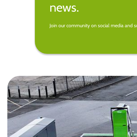
news.
Join our community on social media and su