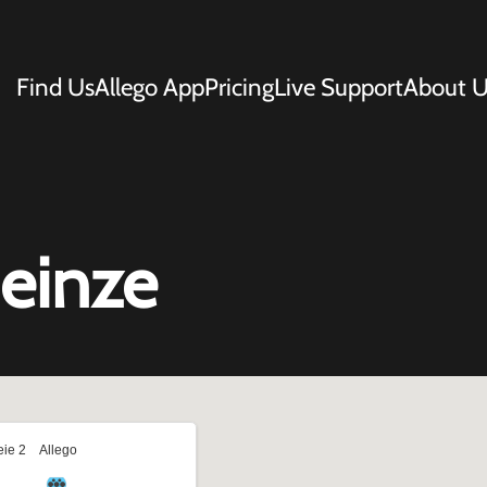
Find Us
Allego App
Pricing
Live Support
About U
Deinze