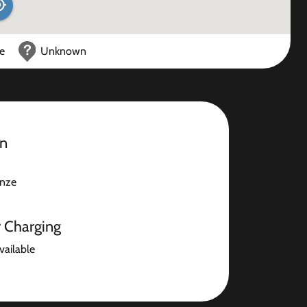
ce
Unknown
on
nze
r Charging
available