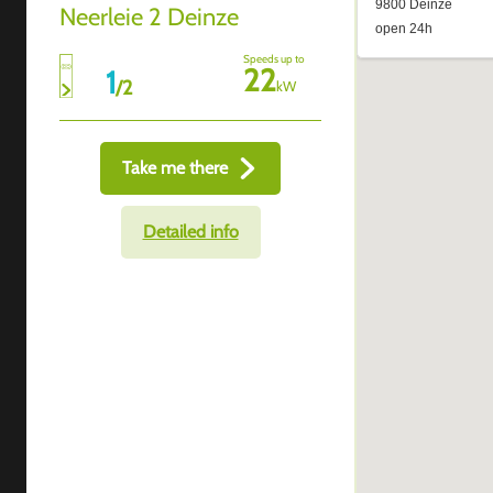
Neerleie 2 Deinze
Speeds up to
22
1
/
2
kW
Take me there
Detailed info