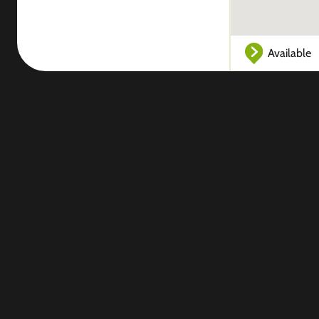
Available