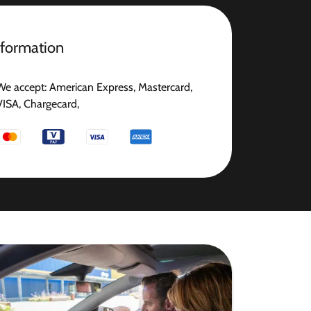
nformation
We accept: American Express, Mastercard,
VISA, Chargecard,