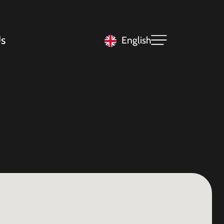
s
English