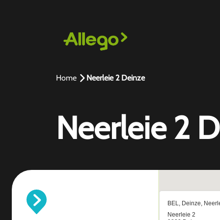
Home
Neerleie 2 Deinze
Neerleie 2 