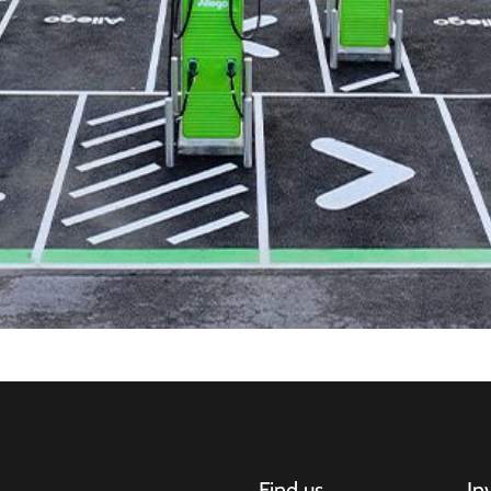
Find us
In