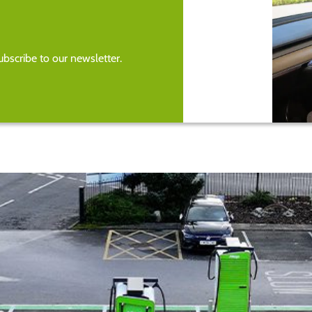
bscribe to our newsletter.