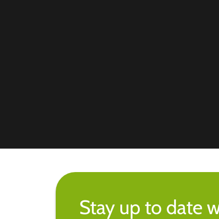
Stay up to date w