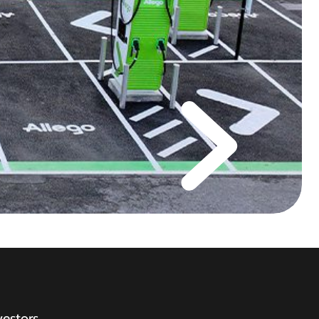
vestors