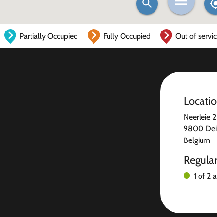
Partially Occupied
Fully Occupied
Out of servi
Locati
Neerleie 2
9800 Dei
Belgium
Regula
1 of 2 