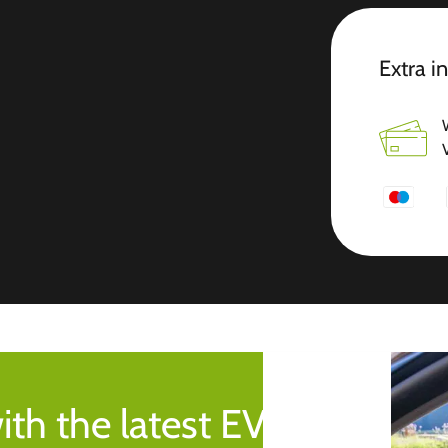
Extra i
ith the latest EV