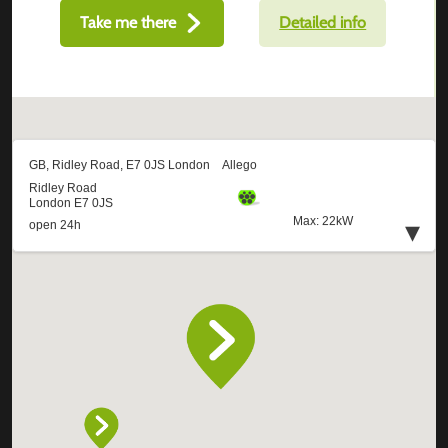
Take me there
Detailed info