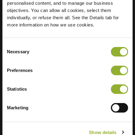
personalised content, and to manage our business
objectives. You can allow all cookies, select them
Location
Ridley Road
individually, or refuse them all. See the Details tab for
E7 0JS London
more information on how we use cookies.
United Kingdom
Regular Charging
2 of 2 available
Consent
Necessary
Selection
Preferences
Statistics
Extra information
We accept: American Express,
Marketing
Mastercard, VISA, Chargecard,
Show details