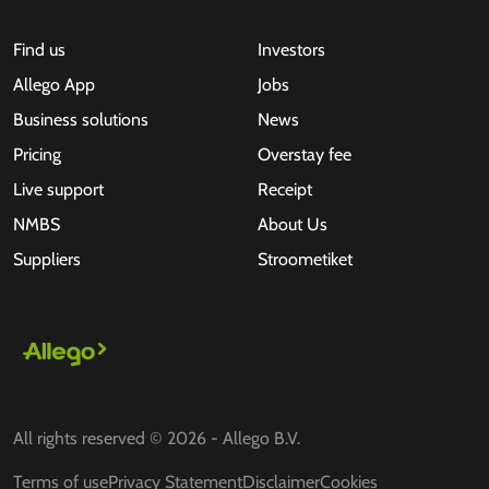
Find us
Investors
Allego App
Jobs
Business solutions
News
Pricing
Overstay fee
Live support
Receipt
NMBS
About Us
Suppliers
Stroometiket
All rights reserved © 2026 - Allego B.V.
Terms of use
Privacy Statement
Disclaimer
Cookies