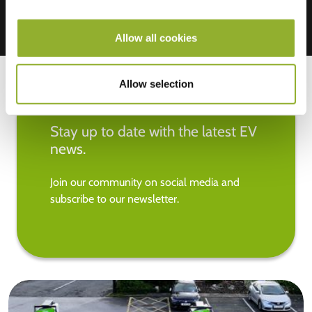
Allow all cookies
Allow selection
Stay up to date with the latest EV
news.
Join our community on social media and
subscribe to our newsletter.