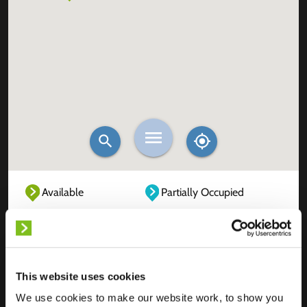
Available
Partially Occupied
Fully Occupied
Out of service
Unknown
This website uses cookies
We use cookies to make our website work, to show you