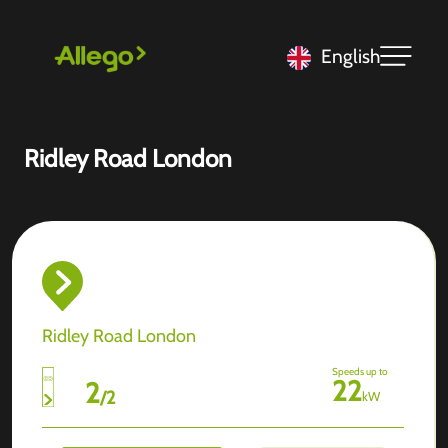
English
Ridley Road London
Ridley Road London
Speeds up to
22
2
/
2
kW