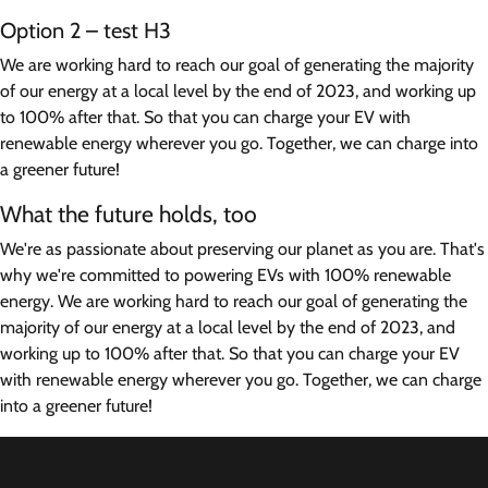
Option 2 – test H3
We are working hard to reach our goal of generating the majority
of our energy at a local level by the end of 2023, and working up
to 100% after that. So that you can charge your EV with
renewable energy wherever you go. Together, we can charge into
a greener future!
What the future holds, too
We're as passionate about preserving our planet as you are. That's
why we're committed to powering EVs with 100% renewable
energy. We are working hard to reach our goal of generating the
majority of our energy at a local level by the end of 2023, and
working up to 100% after that. So that you can charge your EV
with renewable energy wherever you go. Together, we can charge
into a greener future!