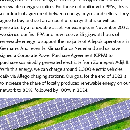
renewable energy suppliers. For those unfamiliar with PPAs, this is
a contractual agreement between energy buyers and sellers. They
agree to buy and sell an amount of energy that is or will be,
generated by a renewable asset. For example, in November 2022,
we signed our first PPA and now receive 25 gigawatt hours of
renewable energy to support the majority of Allego’s operations in
Germany. And recently, Klimaatfonds Nederland and us have
signed a Corporate Power Purchase Agreement (CPPA) to
purchase sustainably generated electricity from Zonnepark Adijk II.
With this energy, we can charge around 2,000 electric vehicles
daily via Allego charging stations. Our goal for the end of 2023 is
to increase the share of locally produced renewable energy on our
network to 80%, followed by 100% in 2024.