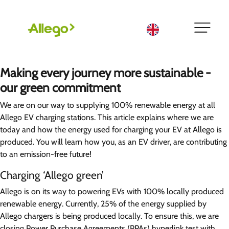
English
Making every journey more sustainable -
our green commitment
We are on our way to supplying 100% renewable energy at all
Allego EV charging stations. This article explains where we are
today and how the energy used for charging your EV at Allego is
produced. You will learn how you, as an EV driver, are contributing
to an emission-free future!
Charging ‘Allego green’
Allego is on its way to powering EVs with 100% locally produced
renewable energy. Currently, 25% of the energy supplied by
Allego chargers is being produced locally. To ensure this, we are
closing Power Purchase Agreements (PPAs)
hyperlink test
with