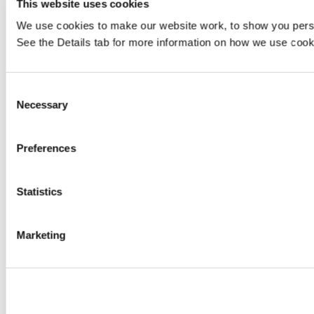
This website uses cookies
We use cookies to make our website work, to show you persona
See the Details tab for more information on how we use cook
Consent
Necessary
Selection
Preferences
Statistics
Marketing