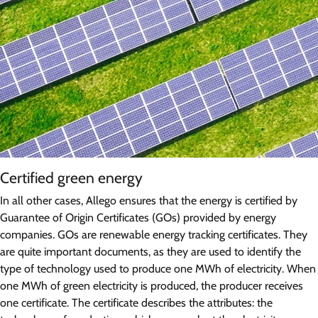
Certified green energy
In all other cases, Allego ensures that the energy is certified by
Guarantee of Origin Certificates (GOs) provided by energy
companies. GOs are renewable energy tracking certificates. They
are quite important documents, as they are used to identify the
type of technology used to produce one MWh of electricity. When
one MWh of green electricity is produced, the producer receives
one certificate. The certificate describes the attributes: the