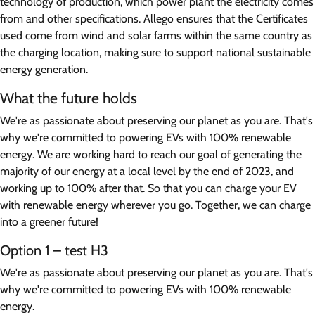
technology of production, which power plant the electricity comes
from and other specifications. Allego ensures that the Certificates
used come from wind and solar farms within the same country as
the charging location, making sure to support national sustainable
energy generation.
What the future holds
We're as passionate about preserving our planet as you are. That's
why we're committed to powering EVs with 100% renewable
energy. We are working hard to reach our goal of generating the
majority of our energy at a local level by the end of 2023, and
working up to 100% after that. So that you can charge your EV
with renewable energy wherever you go. Together, we can charge
into a greener future!
Option 1 – test H3
We're as passionate about preserving our planet as you are. That's
why we're committed to powering EVs with 100% renewable
energy.