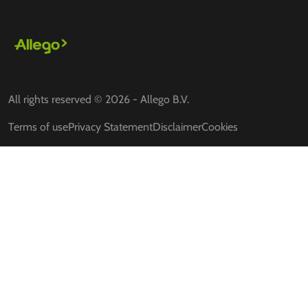
All rights reserved © 2026 - Allego B.V.
Terms of use
Privacy Statement
Disclaimer
Cookies