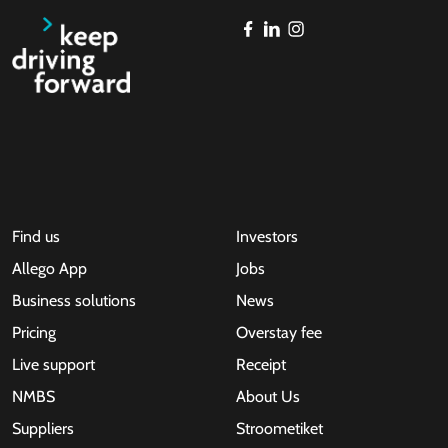
Find us
Investors
Allego App
Jobs
Business solutions
News
Pricing
Overstay fee
Live support
Receipt
NMBS
About Us
Suppliers
Stroometiket